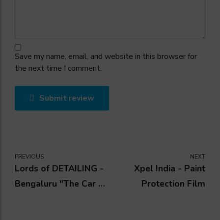
Save my name, email, and website in this browser for
the next time I comment.
Submit review
PREVIOUS
NEXT
Lords of DETAILING -
Xpel India - Paint
Bengaluru "The Car &
Protection Film
Bike Detailing Studio"