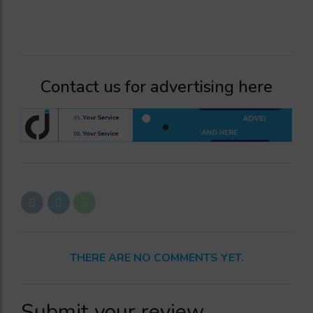
Contact us for advertising here
THERE ARE NO COMMENTS YET.
Submit your review