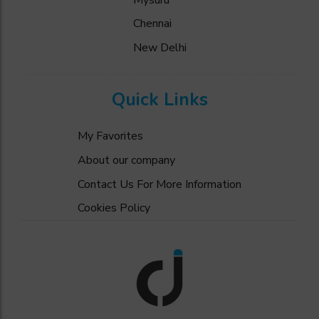
Chennai
New Delhi
Quick Links
My Favorites
About our company
Contact Us For More Information
Cookies Policy