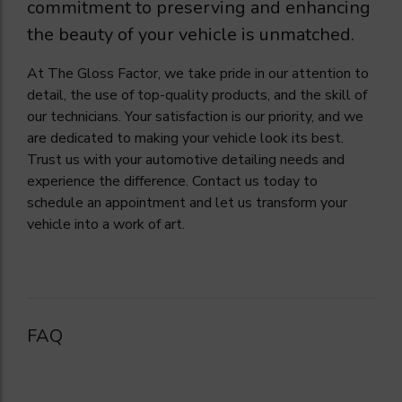
commitment to preserving and enhancing
the beauty of your vehicle is unmatched.
At The Gloss Factor, we take pride in our attention to
detail, the use of top-quality products, and the skill of
our technicians. Your satisfaction is our priority, and we
are dedicated to making your vehicle look its best.
Trust us with your automotive detailing needs and
experience the difference. Contact us today to
schedule an appointment and let us transform your
vehicle into a work of art.
FAQ