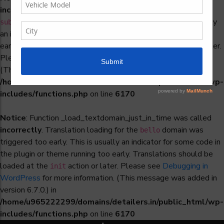
incorrectly
. Translation loading for the
woocommerce-
domain was triggered too early. This is usually
subscriptions
an indicator for some code in the plugin or theme running too
early. Translations should be loaded at the
action or later.
init
Please see
Debugging in WordPress
for more information.
(This message was added in version 6.7.0.) in
/home/u965222299/domains/detailers.in/public_html/wp-
includes/functions.php
on line
6170
Notice
: Function _load_textdomain_just_in_time was called
incorrectly
. Translation loading for the
domain was
bello
triggered too early. This is usually an indicator for some code in
the plugin or theme running too early. Translations should be
loaded at the
action or later. Please see
Debugging in
init
WordPress
for more information. (This message was added in
version 6.7.0.) in
/home/u965222299/domains/detailers.in/public_html/wp-
includes/functions.php
on line
6170