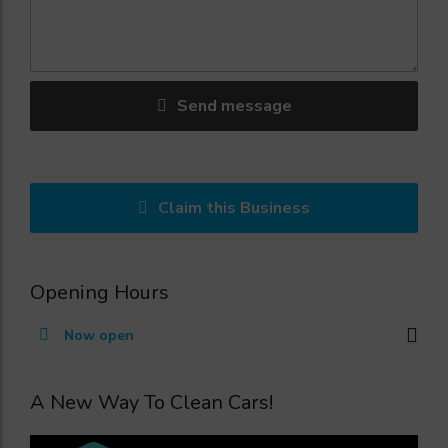
Send message
Claim this Business
Opening Hours
Now open
A New Way To Clean Cars!