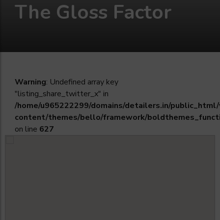
The Gloss Factor
Warning
: Undefined array key
"listing_share_twitter_x" in
/home/u965222299/domains/detailers.in/public_html
content/themes/bello/framework/boldthemes_funct
on line
627