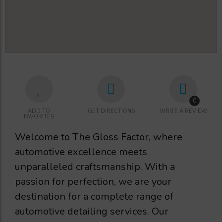
0
ADD TO
GET DIRECTIONS
WRITE A REVIEW
FAVORITES
Welcome to The Gloss Factor, where
automotive excellence meets
unparalleled craftsmanship. With a
passion for perfection, we are your
destination for a complete range of
automotive detailing services. Our