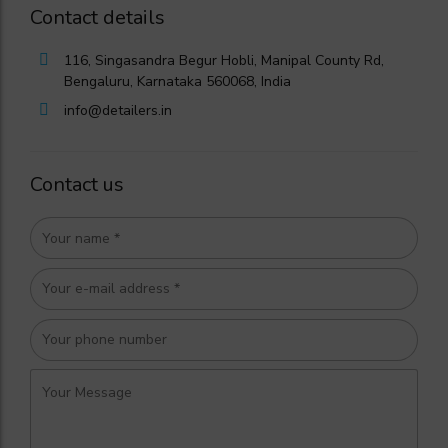
Contact details
116, Singasandra Begur Hobli, Manipal County Rd,
Bengaluru, Karnataka 560068, India
info@detailers.in
Contact us