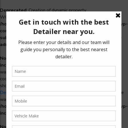
Deprecated
: Creation of dynamic property
WCS_Retry_Admin::$setting_id is deprecated in
/home/u965222299/domains/detailers.in/public_html/wp-
content/plugins/woocommerce-
subscriptions/includes/payment-retry/class-wcs-retry-
admin.php
on line
22
Notice
: Function _load_textdomain_just_in_time was called
incorrectly
. Translation loading for the
domain
woosidebars
was triggered too early. This is usually an indicator for some
code in the plugin or theme running too early. Translations
should be loaded at the
action or later. Please see
init
Debugging in WordPress
for more information. (This message
was added in version 6.7.0.) in
/home/u965222299/domains/detailers.in/public_html/wp-
includes/functions.php
on line
6170
Notice
: Function _load_textdomain_just_in_time was called