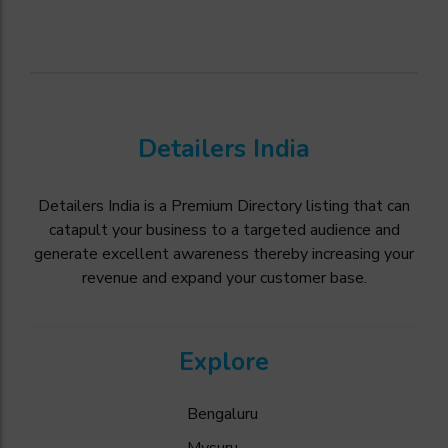
Detailers India
Detailers India is a Premium Directory listing that can
catapult your business to a targeted audience and
generate excellent awareness thereby increasing your
revenue and expand your customer base.
Explore
Bengaluru
Mysuru