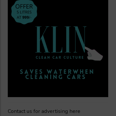
Contact us for advertising here