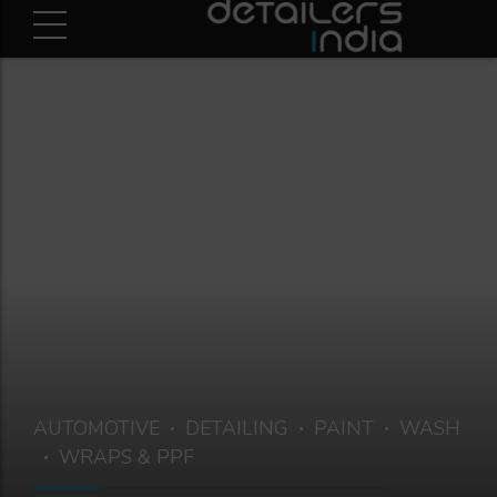
AUTOMOTIVE
DETAILING
PAINT
WASH
WRAPS & PPF