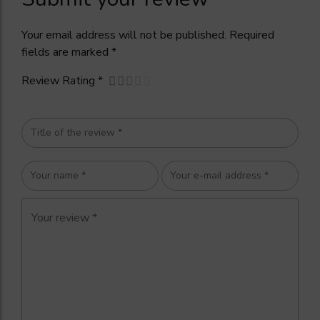
Your email address will not be published. Required
fields are marked *
Review Rating *