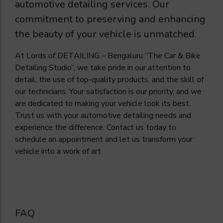
automotive detailing services. Our
commitment to preserving and enhancing
the beauty of your vehicle is unmatched.
At Lords of DETAILING – Bengaluru “The Car & Bike
Detailing Studio”, we take pride in our attention to
detail, the use of top-quality products, and the skill of
our technicians. Your satisfaction is our priority, and we
are dedicated to making your vehicle look its best.
Trust us with your automotive detailing needs and
experience the difference. Contact us today to
schedule an appointment and let us transform your
vehicle into a work of art.
FAQ