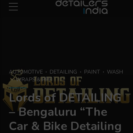
AUTOMOTIVE
DETAILING
PAINT
WASH
WRAPS & PPF
Lords of DETAILING
– Bengaluru “The
Car & Bike Detailing