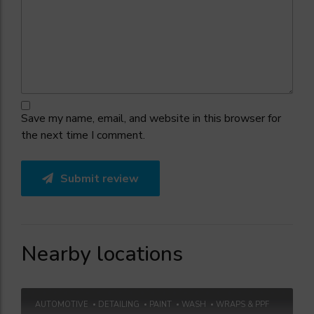
Save my name, email, and website in this browser for
the next time I comment.
Submit review
Nearby locations
AUTOMOTIVE
DETAILING
PAINT
WASH
WRAPS & PPF