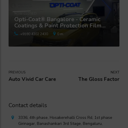
NOW CLOSED
Opti-Coat® Bangalore - Ceramic
Coatings & Paint Protection Film
Studio
+9180 4302 2430
0 m.
PREVIOUS
NEXT
Auto Vivid Car Care
The Gloss Factor
Contact details
3336, 4th phase, Hosakerehalli Cross Rd, 1st phase
Girinagar, Banashankari 3rd Stage, Bengaluru,