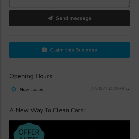
Send message
Claim this Business
Opening Hours
OPENS AT
10:00 AM
Now closed
A New Way To Clean Cars!