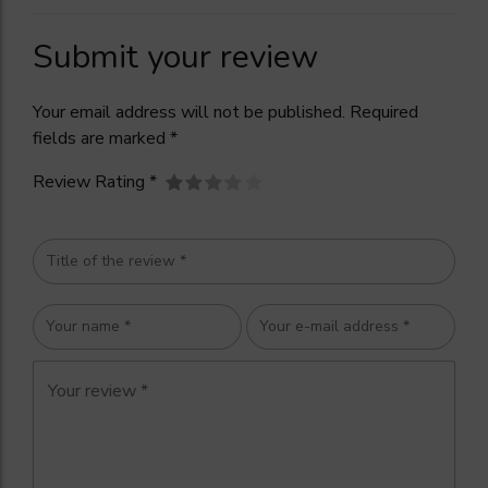
Submit your review
Your email address will not be published. Required
fields are marked *
Review Rating *