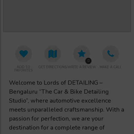
0
ADD TO
GET DIRECTIONS
WRITE A REVIEW
MAKE A CALL
FAVORITES
Welcome to Lords of DETAILING –
Bengaluru “The Car & Bike Detailing
Studio”, where automotive excellence
meets unparalleled craftsmanship. With a
passion for perfection, we are your
destination for a complete range of