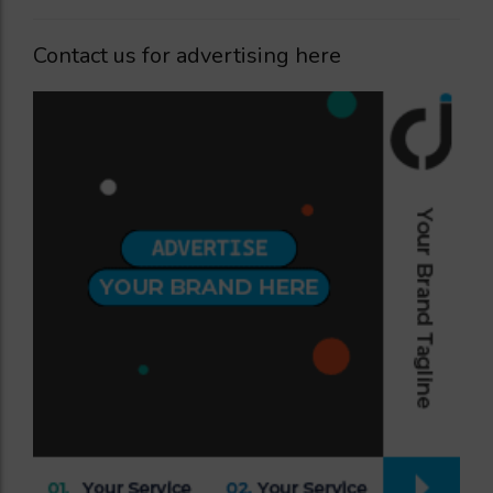
Contact us for advertising here