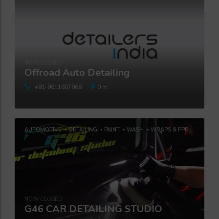
NOW CLOSED
Offroad Auto Detailing
+91-9611807868
0 m.
AUTOMOTIVE
DETAILING
PAINT
WASH
WRAPS & PPF
NOW CLOSED
G46 CAR DETAILING STUDIO