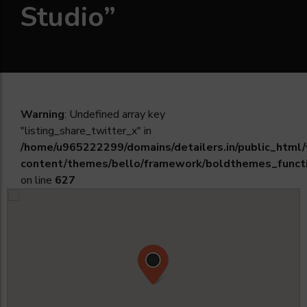
Studio”
Warning
: Undefined array key
"listing_share_twitter_x" in
/home/u965222299/domains/detailers.in/public_html
content/themes/bello/framework/boldthemes_funct
on line
627