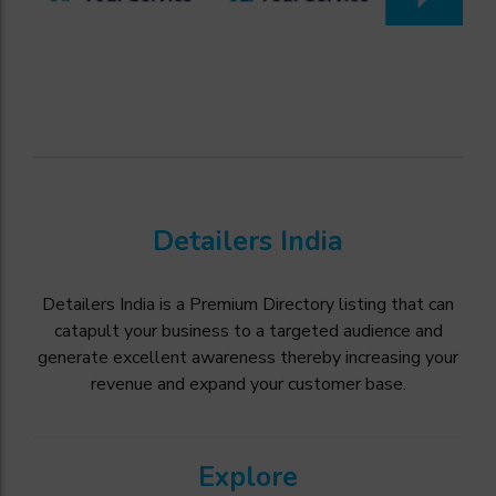
Detailers India
Detailers India is a Premium Directory listing that can
catapult your business to a targeted audience and
generate excellent awareness thereby increasing your
revenue and expand your customer base.
Explore