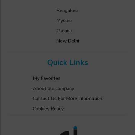
Bengaluru
Mysuru
Chennai
New Delhi
Quick Links
My Favorites
About our company
Contact Us For More Information
Cookies Policy