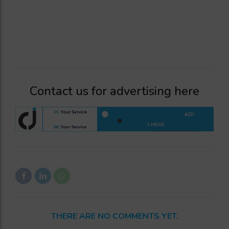
Contact us for advertising here
THERE ARE NO COMMENTS YET.