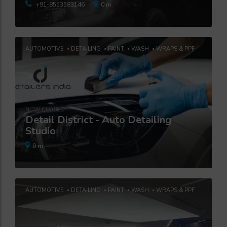
+91-8553583146
0 m.
AUTOMOTIVE
DETAILING
PAINT
WASH
WRAPS & PPF
NOW CLOSED
Detail District - Auto Detailing
Studio
0 m.
AUTOMOTIVE
DETAILING
PAINT
WASH
WRAPS & PPF