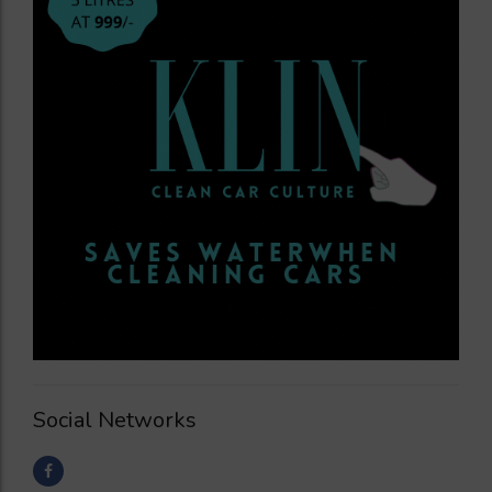
Social Networks