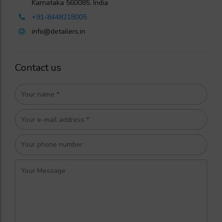
Karnataka 560085, India
+91-8448218005
info@detailers.in
Contact us