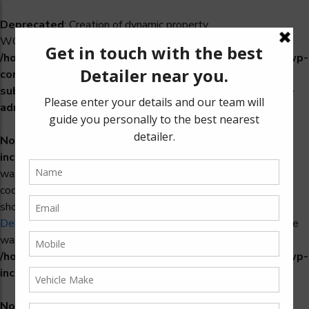
Deprecated
: Creation of dynamic property
WCS_Retry_Admin::$setting_id is deprecated in
/home/u965222299/domains/detailers.in/public_html/wp-
content/plugins/woocommerce-
subscriptions/includes/payment-retry/class-wcs-retry-
admin.php
on line
22
Notice
: Function _load_textdomain_just_in_time was called
incorrectly
. Translation loading for the
domain
woosidebars
was triggered too early. This is usually an indicator for some
code in the plugin or theme running too early. Translations
should be loaded at the
action or later. Please see
init
Debugging in WordPress
for more information. (This message
was added in version 6.7.0.) in
/home/u965222299/domains/detailers.in/public_html/wp-
includes/functions.php
on line
6170
Notice
: Function _load_textdomain_just_in_time was called