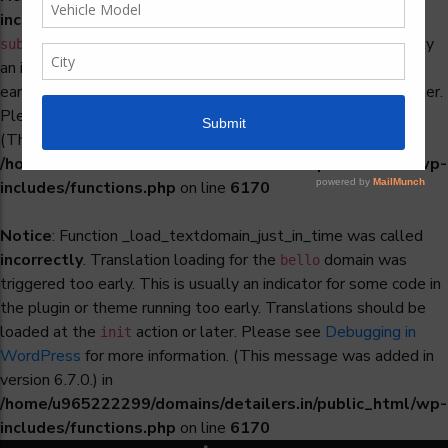
incorrectly
. Translation loading for the
woocommerce-
domain was triggered too early. This is usually
subscriptions
an indicator for some code in the plugin or theme running too
early. Translations should be loaded at the
action or later.
init
Please see
Debugging in WordPress
for more information.
(This message was added in version 6.7.0.) in
/home/u965222299/domains/detailers.in/public_html/wp-
includes/functions.php
on line
6170
Notice
: Function _load_textdomain_just_in_time was called
incorrectly
. Translation loading for the
domain was
bello
triggered too early. This is usually an indicator for some code in
the plugin or theme running too early. Translations should be
loaded at the
action or later. Please see
Debugging in
init
WordPress
for more information. (This message was added in
version 6.7.0.) in
/home/u965222299/domains/detailers.in/public_html/wp-
includes/functions.php
on line
6170