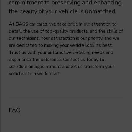
commitment to preserving and enhancing
the beauty of your vehicle is unmatched.
At BASS car carez, we take pride in our attention to
detail, the use of top-quality products, and the skills of
our technicians. Your satisfaction is our priority, and we
are dedicated to making your vehicle look its best.
Trust us with your automotive detailing needs and
experience the difference. Contact us today to
schedule an appointment and let us transform your
vehicle into a work of art.
FAQ