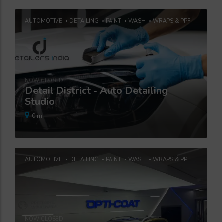
AUTOMOTIVE
DETAILING
PAINT
WASH
WRAPS & PPF
NOW CLOSED
Detail District - Auto Detailing
Studio
0 m.
AUTOMOTIVE
DETAILING
PAINT
WASH
WRAPS & PPF
NOW CLOSED