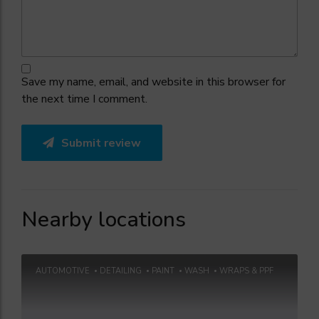
Save my name, email, and website in this browser for
the next time I comment.
Submit review
Nearby locations
AUTOMOTIVE
DETAILING
PAINT
WASH
WRAPS & PPF