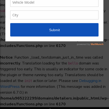
incorrectly
. Translation loading for the
woocommerce-
domain was triggered too early. This is usually
subscriptions
an indicator for some code in the plugin or theme running too
early. Translations should be loaded at the
action or later.
init
Please see
Debugging in WordPress
for more information.
(This message was added in version 6.7.0.) in
/home/u965222299/domains/detailers.in/public_html/wp-
includes/functions.php
on line
6170
Notice
: Function _load_textdomain_just_in_time was called
incorrectly
. Translation loading for the
domain was
bello
triggered too early. This is usually an indicator for some code in
the plugin or theme running too early. Translations should be
loaded at the
action or later. Please see
Debugging in
init
WordPress
for more information. (This message was added in
version 6.7.0.) in
/home/u965222299/domains/detailers.in/public_html/wp-
includes/functions.php
on line
6170