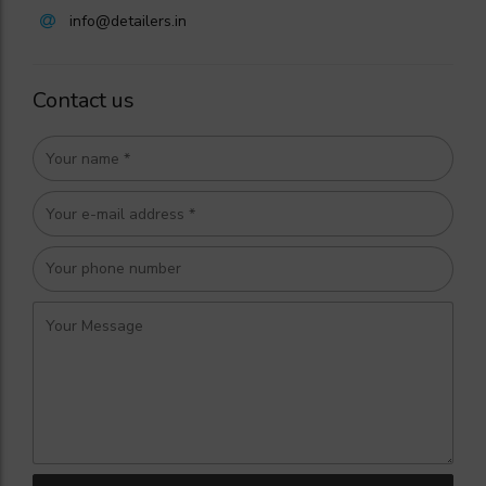
info@detailers.in
Contact us