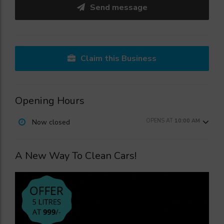
Send message
Claim this Business
Opening Hours
OPENS AT
10:00 AM
Now closed
A New Way To Clean Cars!