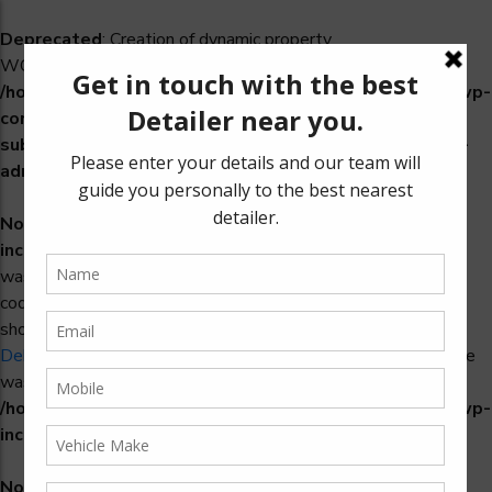
Deprecated
: Creation of dynamic property
WCS_Retry_Admin::$setting_id is deprecated in
/home/u965222299/domains/detailers.in/public_html/wp-
content/plugins/woocommerce-
subscriptions/includes/payment-retry/class-wcs-retry-
admin.php
on line
22
Notice
: Function _load_textdomain_just_in_time was called
incorrectly
. Translation loading for the
domain
woosidebars
was triggered too early. This is usually an indicator for some
code in the plugin or theme running too early. Translations
should be loaded at the
action or later. Please see
init
Debugging in WordPress
for more information. (This message
was added in version 6.7.0.) in
/home/u965222299/domains/detailers.in/public_html/wp-
includes/functions.php
on line
6170
Notice
: Function _load_textdomain_just_in_time was called