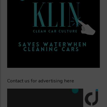
Contact us for advertising here