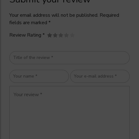
Your email address will not be published. Required
fields are marked *
Review Rating *