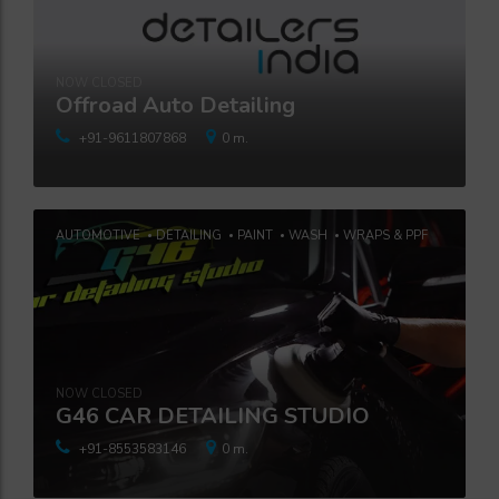
NOW CLOSED
Offroad Auto Detailing
+91-9611807868
0 m.
AUTOMOTIVE
DETAILING
PAINT
WASH
WRAPS & PPF
NOW CLOSED
G46 CAR DETAILING STUDIO
+91-8553583146
0 m.