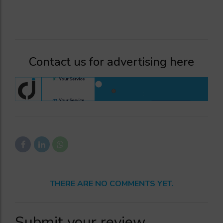
Contact us for advertising here
THERE ARE NO COMMENTS YET.
Submit your review