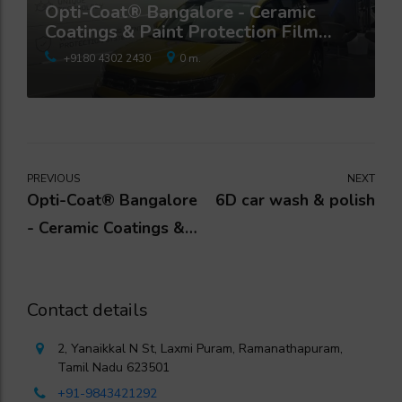
Opti-Coat® Bangalore - Ceramic
Coatings & Paint Protection Film
Studio
+9180 4302 2430
0 m.
PREVIOUS
NEXT
Opti-Coat® Bangalore
6D car wash & polish
- Ceramic Coatings &
Paint Protection Film
Studio
Contact details
2, Yanaikkal N St, Laxmi Puram, Ramanathapuram,
Tamil Nadu 623501
+91-9843421292