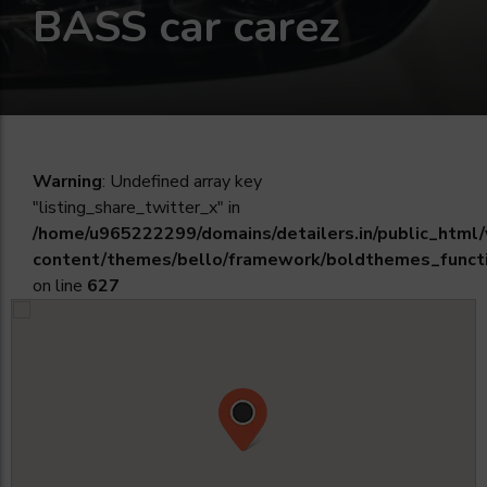
BASS car carez
Warning
: Undefined array key
"listing_share_twitter_x" in
/home/u965222299/domains/detailers.in/public_html
content/themes/bello/framework/boldthemes_funct
on line
627