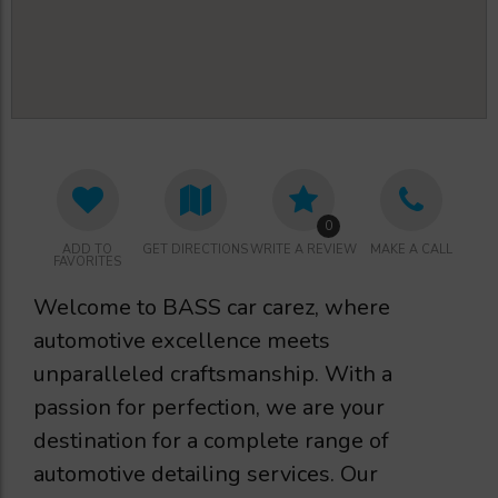
0
ADD TO
GET DIRECTIONS
WRITE A REVIEW
MAKE A CALL
FAVORITES
Welcome to BASS car carez, where
automotive excellence meets
unparalleled craftsmanship. With a
passion for perfection, we are your
destination for a complete range of
automotive detailing services. Our