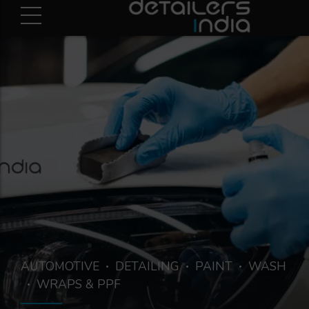
AUTOMOTIVE
DETAILING
PAINT
WASH
WRAPS & PPF