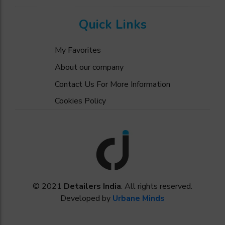
Quick Links
My Favorites
About our company
Contact Us For More Information
Cookies Policy
© 2021
Detailers India
. All rights reserved.
Developed by
Urbane Minds