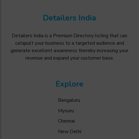
Detailers India
Detailers India is a Premium Directory listing that can
catapult your business to a targeted audience and
generate excellent awareness thereby increasing your
revenue and expand your customer base.
Explore
Bengaluru
Mysuru
Chennai
New Delhi