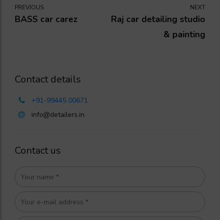
PREVIOUS
NEXT
BASS car carez
Raj car detailing studio
& painting
Contact details
+91-99445 00671
info@detailers.in
Contact us