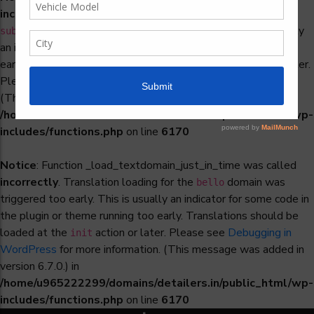
incorrectly
. Translation loading for the
woocommerce-
domain was triggered too early. This is usually
subscriptions
an indicator for some code in the plugin or theme running too
early. Translations should be loaded at the
action or later.
init
Please see
Debugging in WordPress
for more information.
(This message was added in version 6.7.0.) in
/home/u965222299/domains/detailers.in/public_html/wp-
includes/functions.php
on line
6170
Notice
: Function _load_textdomain_just_in_time was called
incorrectly
. Translation loading for the
domain was
bello
triggered too early. This is usually an indicator for some code in
the plugin or theme running too early. Translations should be
loaded at the
action or later. Please see
Debugging in
init
WordPress
for more information. (This message was added in
version 6.7.0.) in
/home/u965222299/domains/detailers.in/public_html/wp-
includes/functions.php
on line
6170