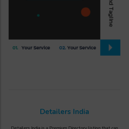
Detailers India
Detailers India is a Premium Directory listing that can