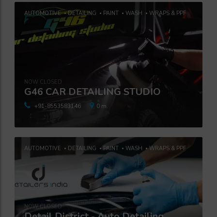
AUTOMOTIVE
DETAILING
PAINT
WASH
WRAPS & PPF
NOW CLOSED
G46 CAR DETAILING STUDIO
+91-8553583146
0 m.
AUTOMOTIVE
DETAILING
PAINT
WASH
WRAPS & PPF
NOW CLOSED
Detail District - Auto Detailing