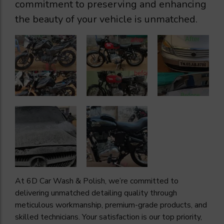
commitment to preserving and enhancing
the beauty of your vehicle is unmatched.
At 6D Car Wash & Polish, we’re committed to
delivering unmatched detailing quality through
meticulous workmanship, premium-grade products, and
skilled technicians. Your satisfaction is our top priority,