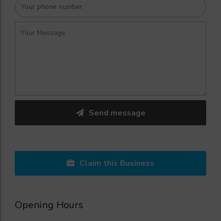
Send message
Claim this Business
Opening Hours