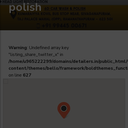
polish
Warning
: Undefined array key
"listing_share_twitter_x" in
/home/u965222299/domains/detailers.in/public_html
content/themes/bello/framework/boldthemes_funct
on line
627