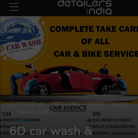
AUTOMOTIVE
DETAILING
PAINT
WASH
WRAPS & PPF
6D car wash &