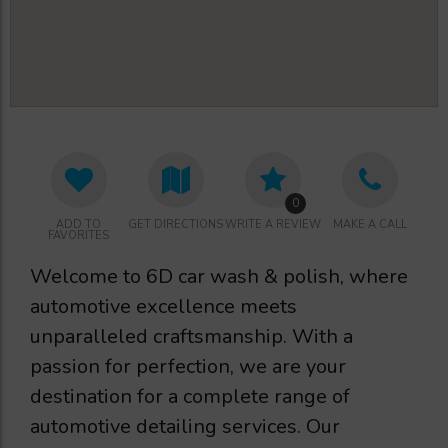
0
ADD TO
GET DIRECTIONS
WRITE A REVIEW
MAKE A CALL
FAVORITES
Welcome to 6D car wash & polish, where
automotive excellence meets
unparalleled craftsmanship. With a
passion for perfection, we are your
destination for a complete range of
automotive detailing services. Our