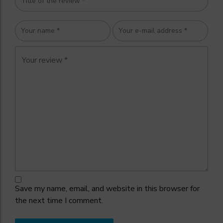
Save my name, email, and website in this browser for
the next time I comment.