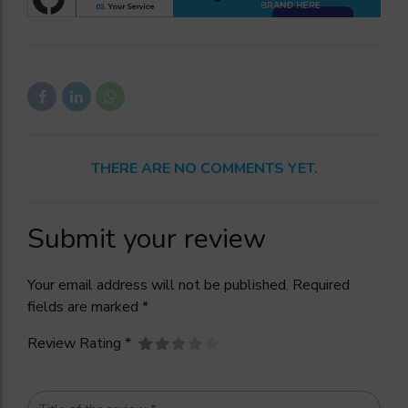
THERE ARE NO COMMENTS YET.
Submit your review
Your email address will not be published. Required
fields are marked *
Review Rating *