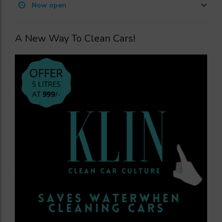
Now open
A New Way To Clean Cars!