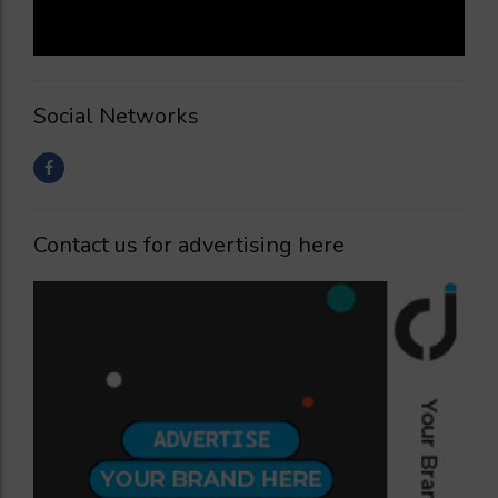
Social Networks
Contact us for advertising here