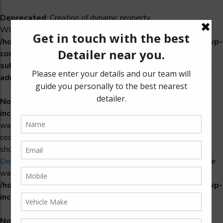
Deprecated
: Creation of dynamic property
WCS_Retry_Admin::$setting_id is deprecated in
/home/u965222299/domains/detailers.in/public_html/wp-
content/plugins/woocommerce-
subscriptions/includes/payment-retry/class-wcs-retry-
admin.php
on line
22
Notice
: Function _load_textdomain_just_in_time was called
incorrectly
. Translation loading for the
domain
woosidebars
was triggered too early. This is usually an indicator for some
code in the plugin or theme running too early. Translations
should be loaded at the
action or later. Please see
init
Debugging in WordPress
for more information. (This message
was added in version 6.7.0.) in
/home/u965222299/domains/detailers.in/public_html/wp-
includes/functions.php
on line
6170
Notice
: Function _load_textdomain_just_in_time was called