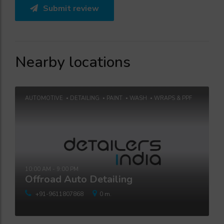
Submit review
Nearby locations
AUTOMOTIVE
DETAILING
PAINT
WASH
WRAPS & PPF
10:00 AM - 9:00 PM
Offroad Auto Detailing
+91-9611807868
0 m.