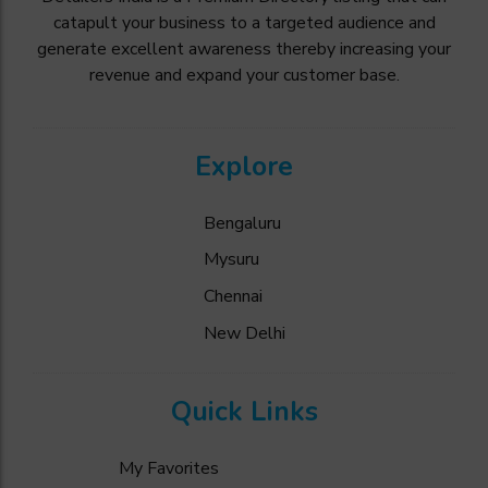
catapult your business to a targeted audience and
generate excellent awareness thereby increasing your
revenue and expand your customer base.
Explore
Bengaluru
Mysuru
Chennai
New Delhi
Quick Links
My Favorites