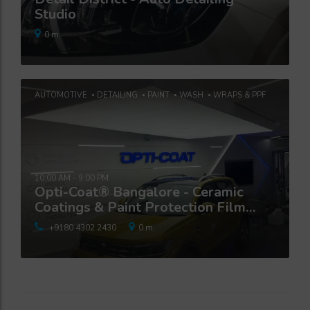
Studio
0 m.
AUTOMOTIVE
DETAILING
PAINT
WASH
WRAPS & PPF
10:00 AM - 9:00 PM
Opti-Coat® Bangalore - Ceramic
Coatings & Paint Protection Film
Studio
+9180 4302 2430
0 m.