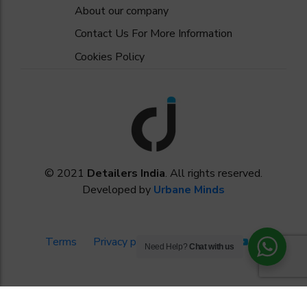
About our company
Contact Us For More Information
Cookies Policy
© 2021
Detailers India
. All rights reserved.
Developed by
Urbane Minds
Terms
Privacy policy
Need Help?
Chat with us