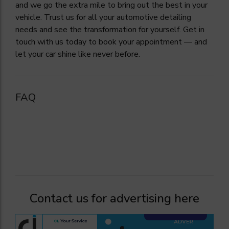
and we go the extra mile to bring out the best in your
vehicle. Trust us for all your automotive detailing
needs and see the transformation for yourself. Get in
touch with us today to book your appointment — and
let your car shine like never before.
FAQ
Contact us for advertising here