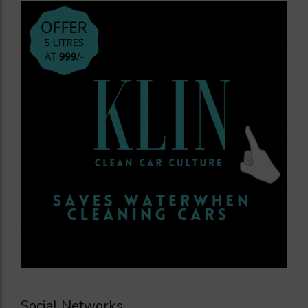
Social Networks