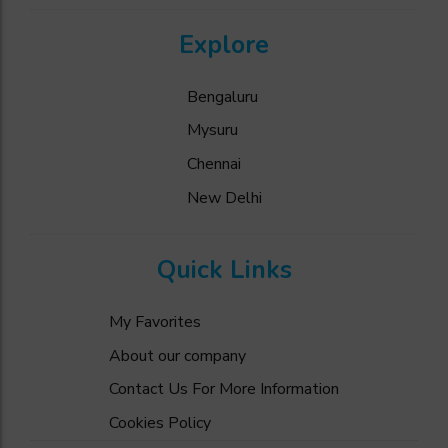
Explore
Bengaluru
Mysuru
Chennai
New Delhi
Quick Links
My Favorites
About our company
Contact Us For More Information
Cookies Policy