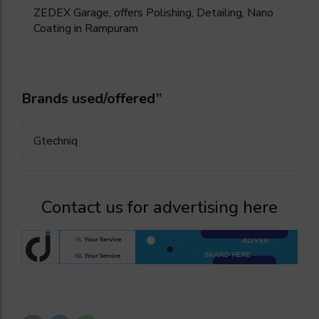
ZEDEX Garage, offers Polishing, Detailing, Nano
Coating in Rampuram
Brands used/offered”
Gtechniq
Contact us for advertising here