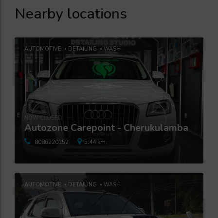
Nearby locations
AUTOMOTIVE
DETAILING
WASH
NOW CLOSED
Autozone Carepoint - Cherukulamba
8086220152
5.44 km.
AUTOMOTIVE
DETAILING
WASH