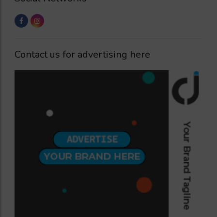
Contact us for advertising here