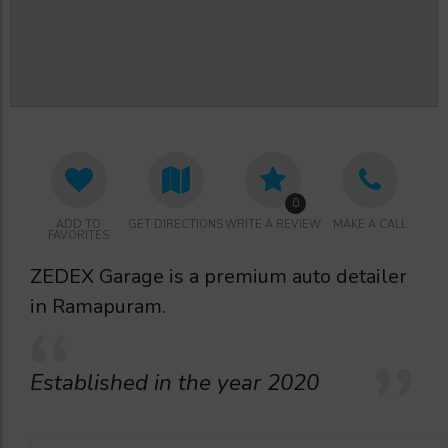
0
ADD TO
GET DIRECTIONS
WRITE A REVIEW
MAKE A CALL
FAVORITES
ZEDEX Garage is a premium auto detailer
in Ramapuram.
Established in the year 2020