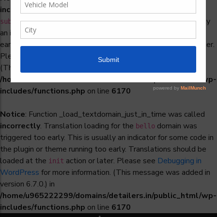
incorrectly
. Translation loading for the
woocommerce-
domain was triggered too early. This is usually
subscriptions
an indicator for some code in the plugin or theme running too
early. Translations should be loaded at the
action or later.
init
Please see
Debugging in WordPress
for more information.
(This message was added in version 6.7.0.) in
/home/u965222299/domains/detailers.in/public_html/wp-
includes/functions.php
on line
6170
Notice
: Function _load_textdomain_just_in_time was called
incorrectly
. Translation loading for the
domain was
bello
triggered too early. This is usually an indicator for some code in
the plugin or theme running too early. Translations should be
loaded at the
action or later. Please see
Debugging in
init
WordPress
for more information. (This message was added in
version 6.7.0.) in
/home/u965222299/domains/detailers.in/public_html/wp-
includes/functions.php
on line
6170