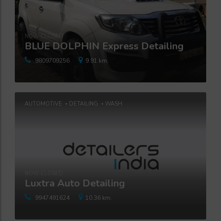
NOW CLOSED
BLUE DOLPHIN Express Detailing
9809709256
9.91 km.
AUTOMOTIVE
DETAILING
WASH
NOW CLOSED
Luxtra Auto Detailing
9947491624
10.36 km.