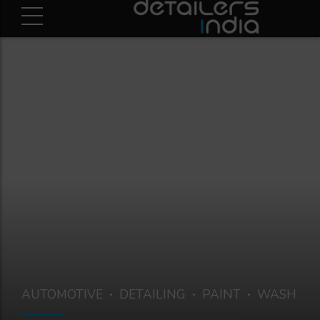
AUTOMOTIVE
DETAILING
PAINT
WASH