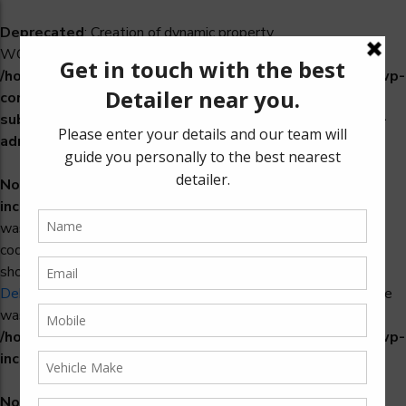
Deprecated
: Creation of dynamic property
WCS_Retry_Admin::$setting_id is deprecated in
/home/u965222299/domains/detailers.in/public_html/wp-
content/plugins/woocommerce-
subscriptions/includes/payment-retry/class-wcs-retry-
admin.php
on line
22
Notice
: Function _load_textdomain_just_in_time was called
incorrectly
. Translation loading for the
domain
woosidebars
was triggered too early. This is usually an indicator for some
code in the plugin or theme running too early. Translations
should be loaded at the
action or later. Please see
init
Debugging in WordPress
for more information. (This message
was added in version 6.7.0.) in
/home/u965222299/domains/detailers.in/public_html/wp-
includes/functions.php
on line
6170
Notice
: Function _load_textdomain_just_in_time was called