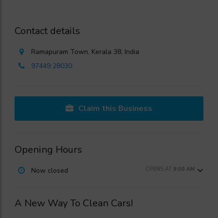
Contact details
Ramapuram Town, Kerala 38, India
97449 28030
Claim this Business
Opening Hours
OPENS AT
9:00 AM
Now closed
A New Way To Clean Cars!