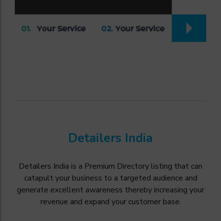
Detailers India
Detailers India is a Premium Directory listing that can
catapult your business to a targeted audience and
generate excellent awareness thereby increasing your
revenue and expand your customer base.