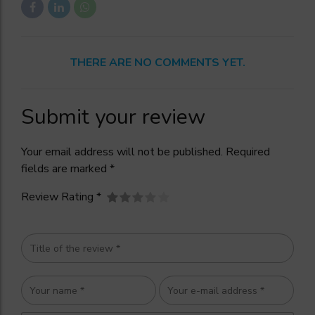
THERE ARE NO COMMENTS YET.
Submit your review
Your email address will not be published. Required
fields are marked *
Review Rating *