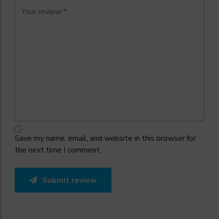
Save my name, email, and website in this browser for
the next time I comment.
Submit review