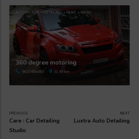
AUTOMOTIVE
DETAILING
PAINT
WASH
NOW CLOSED
360 degree motoring
9633466480
31.43 km.
PREVIOUS
NEXT
Care : Car Detailing
Luxtra Auto Detailing
Studio