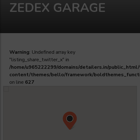
ZEDEX GARAGE
Warning
: Undefined array key
"listing_share_twitter_x" in
/home/u965222299/domains/detailers.in/public_html
content/themes/bello/framework/boldthemes_funct
on line
627