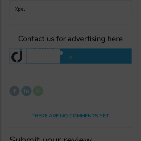
Xpel
Contact us for advertising here
THERE ARE NO COMMENTS YET.
Submit your review