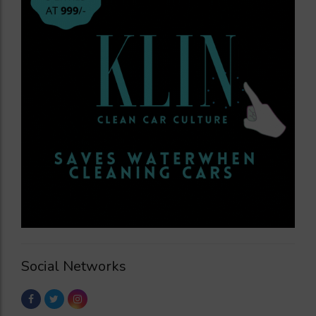
Social Networks