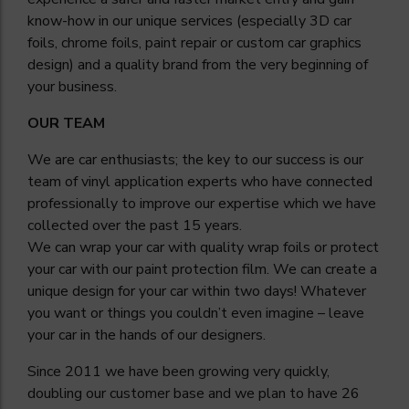
know-how in our unique services (especially 3D car
foils, chrome foils, paint repair or custom car graphics
design) and a quality brand from the very beginning of
your business.
OUR TEAM
We are car enthusiasts; the key to our success is our
team of vinyl application experts who have connected
professionally to improve our expertise which we have
collected over the past 15 years.
We can wrap your car with quality wrap foils or protect
your car with our paint protection film. We can create a
unique design for your car within two days! Whatever
you want or things you couldn’t even imagine – leave
your car in the hands of our designers.
Since 2011 we have been growing very quickly,
doubling our customer base and we plan to have 26