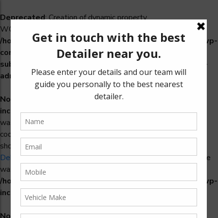
Deprecated
: Creation of dynamic property
WCS_Retry_Admin::$setting_id is deprecated in
/home/u965222299/domains/detailers.in/public_html/wp-
content/plugins/woocommerce-
subscriptions/includes/payment-retry/class-wcs-retry-
admin.php
on line
22
Notice
: Function _load_textdomain_just_in_time was called
incorrectly
. Translation loading for the
domain
woosidebars
was triggered too early. This is usually an indicator for some
code in the plugin or theme running too early. Translations
should be loaded at the
action or later. Please see
init
Debugging in WordPress
for more information. (This message
was added in version 6.7.0.) in
/home/u965222299/domains/detailers.in/public_html/wp-
includes/functions.php
on line
6170
Notice
: Function _load_textdomain_just_in_time was called