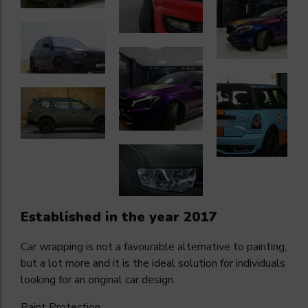
Established in the year 2017
Car wrapping is not a favourable alternative to painting,
but a lot more and it is the ideal solution for individuals
looking for an original car design.
Paint Protection