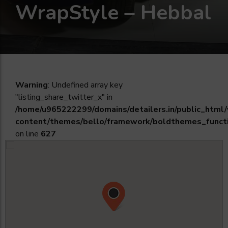
WrapStyle – Hebbal
Warning
: Undefined array key
"listing_share_twitter_x" in
/home/u965222299/domains/detailers.in/public_html
content/themes/bello/framework/boldthemes_funct
on line
627