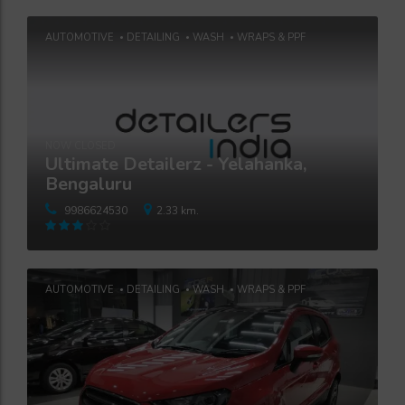
AUTOMOTIVE
DETAILING
WASH
WRAPS & PPF
NOW CLOSED
Ultimate Detailerz - Yelahanka,
Bengaluru
9986624530
2.33 km.
Rated
3
out
of 5
AUTOMOTIVE
DETAILING
WASH
WRAPS & PPF