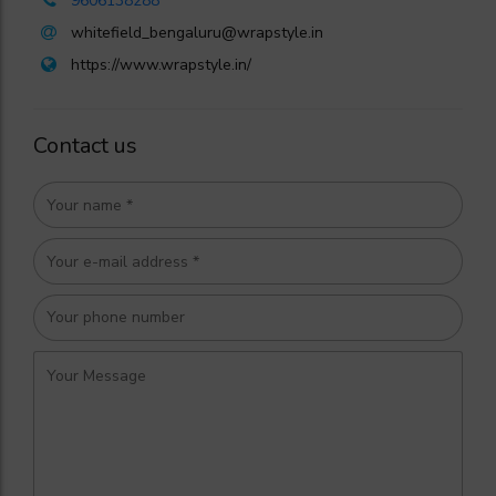
9606138288
whitefield_bengaluru@wrapstyle.in
https://www.wrapstyle.in/
Contact us