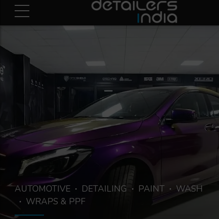
AUTOMOTIVE
DETAILING
PAINT
WASH
WRAPS & PPF