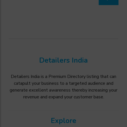
Detailers India
Detailers India is a Premium Directory listing that can
catapult your business to a targeted audience and
generate excellent awareness thereby increasing your
revenue and expand your customer base.
Explore