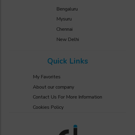
Bengaluru
Mysuru
Chennai
New Delhi
Quick Links
My Favorites
About our company
Contact Us For More Information
Cookies Policy