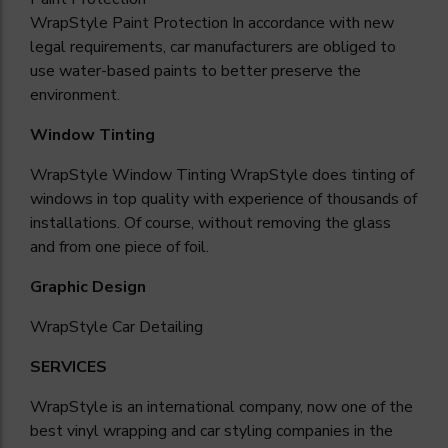
WrapStyle Paint Protection In accordance with new
legal requirements, car manufacturers are obliged to
use water-based paints to better preserve the
environment.
Window Tinting
WrapStyle Window Tinting WrapStyle does tinting of
windows in top quality with experience of thousands of
installations. Of course, without removing the glass
and from one piece of foil.
Graphic Design
WrapStyle Car
Detailing
SERVICES
WrapStyle is an international company, now one of the
best vinyl wrapping and car styling companies in the