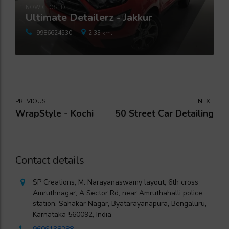
NOW CLOSED
Ultimate Detailerz - Jakkur
9986624530
2.33 km.
PREVIOUS
NEXT
WrapStyle - Kochi
50 Street Car Detailing
Contact details
SP Creations, M. Narayanaswamy layout, 6th cross
Amruthnagar, A Sector Rd, near Amruthahalli police
station, Sahakar Nagar, Byatarayanapura, Bengaluru,
Karnataka 560092, India