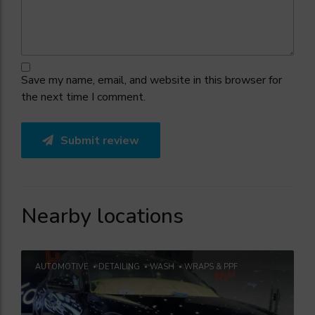
Save my name, email, and website in this browser for
the next time I comment.
Submit review
Nearby locations
AUTOMOTIVE
DETAILING
WASH
WRAPS & PPF