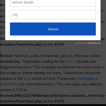
incorrectly
. Translation loading for the
woocommerce-
domain was triggered too early. This is usually
subscriptions
an indicator for some code in the plugin or theme running too
early. Translations should be loaded at the
action or later.
init
Please see
Debugging in WordPress
for more information.
(This message was added in version 6.7.0.) in
/home/u965222299/domains/detailers.in/public_html/wp-
includes/functions.php
on line
6170
Notice
: Function _load_textdomain_just_in_time was called
incorrectly
. Translation loading for the
domain was
bello
triggered too early. This is usually an indicator for some code in
the plugin or theme running too early. Translations should be
loaded at the
action or later. Please see
Debugging in
init
WordPress
for more information. (This message was added in
version 6.7.0.) in
/home/u965222299/domains/detailers.in/public_html/wp-
includes/functions.php
on line
6170