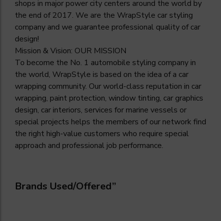
shops in major power city centers around the world by
the end of 2017. We are the WrapStyle car styling
company and we guarantee professional quality of car
design!
Mission & Vision: OUR MISSION
To become the No. 1 automobile styling company in
the world, WrapStyle is based on the idea of a car
wrapping community. Our world-class reputation in car
wrapping, paint protection, window tinting, car graphics
design, car interiors, services for marine vessels or
special projects helps the members of our network find
the right high-value customers who require special
approach and professional job performance.
Brands Used/Offered”