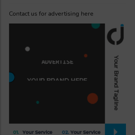
Contact us for advertising here