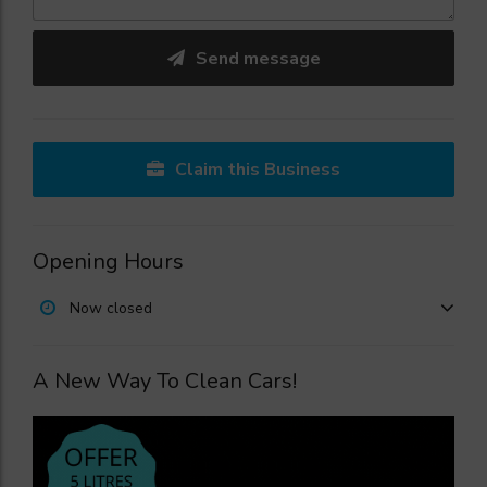
Send message
Claim this Business
Opening Hours
Now closed
A New Way To Clean Cars!