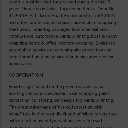
world, a position that they gained during the last 5
years. Now also in
India
– located on Kerala, Door No.
41/543B, A. L. Jacob Road, Ernakulam Kochi 682035
and offers professional services: automobile wrapping –
fleet livery , branding packages & commercial vinyl
installations, automobile window tinting, boat & yacht
wrapping, home & office interiors wrapping, SwissVax
automobile services or ceramic paint protection and
large format printing services for design agencies and
brands alike.
COOPERATION
Franchising is based on the proven success of an
existing company specialized in car wrapping, paint
protection, car styling, car design and window tinting.
The great advantage of this collaboration with
WrapStyle is that your likelihood of failure is very low,
unlike in other usual types of business. You will
experience a safer and faster market entry and gain