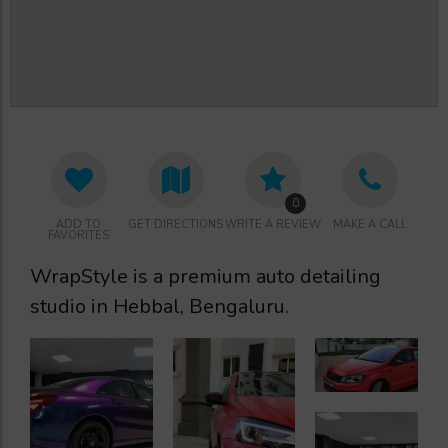
0
ADD TO
GET DIRECTIONS
WRITE A REVIEW
MAKE A CALL
FAVORITES
WrapStyle is a premium auto detailing
studio in Hebbal, Bengaluru.