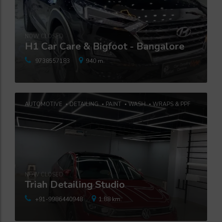
NOW CLOSED
H1 Car Care & Bigfoot - Bangalore
9738557183
940 m.
AUTOMOTIVE
DETAILING
PAINT
WASH
WRAPS & PPF
NOW CLOSED
Triah Detailing Studio
+91-9986440948
1.88 km.