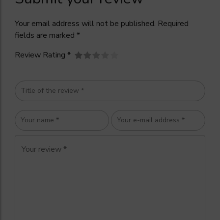
Your email address will not be published. Required
fields are marked *
Review Rating *