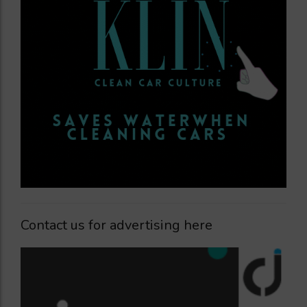
Contact us for advertising here