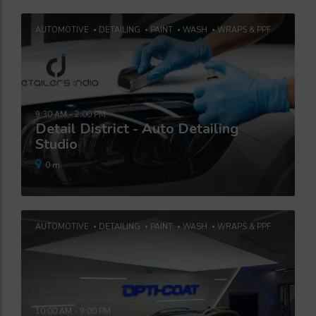
AUTOMOTIVE
DETAILING
PAINT
WASH
WRAPS & PPF
9:30 AM - 2:00 PM
Detail District - Auto Detailing
Studio
0 m.
AUTOMOTIVE
DETAILING
PAINT
WASH
WRAPS & PPF
10:00 AM - 9:00 PM