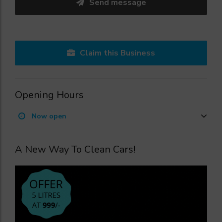
Send message
Claim this Business
Opening Hours
Now open
A New Way To Clean Cars!