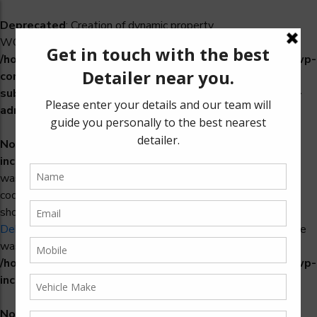
Deprecated
: Creation of dynamic property
WCS_Retry_Admin::$setting_id is deprecated in
/home/u965222299/domains/detailers.in/public_html/wp-
content/plugins/woocommerce-
subscriptions/includes/payment-retry/class-wcs-retry-
admin.php
on line
22
Notice
: Function _load_textdomain_just_in_time was called
incorrectly
. Translation loading for the
domain
woosidebars
was triggered too early. This is usually an indicator for some
code in the plugin or theme running too early. Translations
should be loaded at the
action or later. Please see
init
Debugging in WordPress
for more information. (This message
was added in version 6.7.0.) in
/home/u965222299/domains/detailers.in/public_html/wp-
includes/functions.php
on line
6121
Notice
: Function _load_textdomain_just_in_time was called