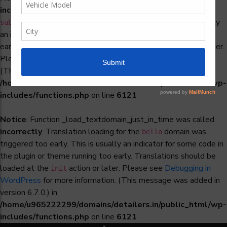
incorrectly
. Translation loading for the
woocommerce-
domain was triggered too early. This is usually
subscriptions
an indicator for some code in the plugin or theme running too
early. Translations should be loaded at the
action or later.
init
Please see
Debugging in WordPress
for more information.
(This message was added in version 6.7.0.) in
/home/u965222299/domains/detailers.in/public_html/wp-
includes/functions.php
on line
6121
Notice
: Function _load_textdomain_just_in_time was called
incorrectly
. Translation loading for the
domain was
bello
triggered too early. This is usually an indicator for some code in
the plugin or theme running too early. Translations should be
loaded at the
action or later. Please see
Debugging in
init
WordPress
for more information. (This message was added in
version 6.7.0.) in
/home/u965222299/domains/detailers.in/public_html/wp-
includes/functions.php
on line
6121