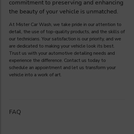
commitment to preserving and enhancing
the beauty of your vehicle is unmatched.
At Mister Car Wash, we take pride in our attention to
detail, the use of top-quality products, and the skills of
our technicians. Your satisfaction is our priority, and we
are dedicated to making your vehicle look its best.
Trust us with your automotive detailing needs and
experience the difference. Contact us today to
schedule an appointment and let us transform your
vehicle into a work of art.
FAQ