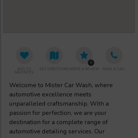
0
ADD TO
GET DIRECTIONS
WRITE A REVIEW
MAKE A CALL
FAVORITES
Welcome to Mister Car Wash, where
automotive excellence meets
unparalleled craftsmanship. With a
passion for perfection, we are your
destination for a complete range of
automotive detailing services. Our