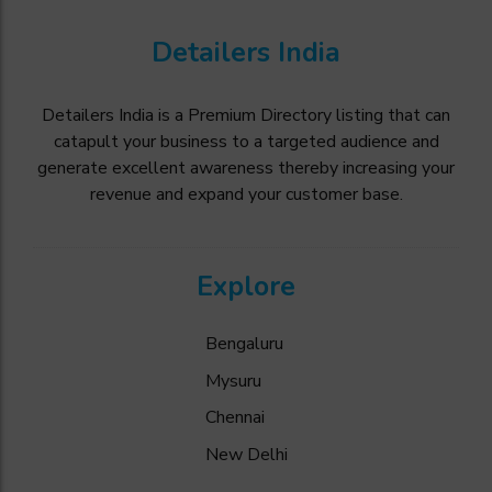
Detailers India
Detailers India is a Premium Directory listing that can
catapult your business to a targeted audience and
generate excellent awareness thereby increasing your
revenue and expand your customer base.
Explore
Bengaluru
Mysuru
Chennai
New Delhi