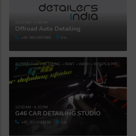
10:00 AM - 9:00 PM
Offroad Auto Detailing
+91-9611807868
0 m.
AUTOMOTIVE
DETAILING
PAINT
WASH
WRAPS & PPF
10:00 AM - 8:30 PM
G46 CAR DETAILING STUDIO
+91-8553583146
0 m.