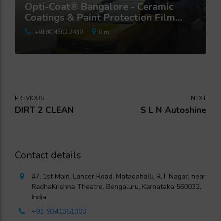
Opti-Coat® Bangalore - Ceramic
Coatings & Paint Protection Film
Studio
+9180 4302 2430
0 m.
PREVIOUS
NEXT
DIRT 2 CLEAN
S L N Autoshine
Contact details
#7, 1st Main, Lancer Road, Matadahalli, R.T Nagar, near
RadhaKrishna Theatre, Bengaluru, Karnataka 560032,
India
+91-9341351303