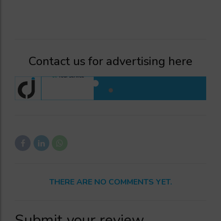
Contact us for advertising here
THERE ARE NO COMMENTS YET.
Submit your review