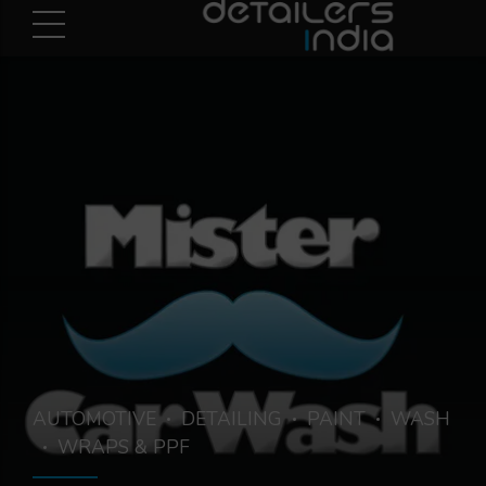
AUTOMOTIVE
DETAILING
PAINT
WASH
WRAPS & PPF