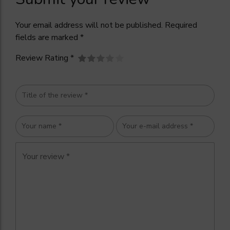
Your email address will not be published. Required
fields are marked *
Review Rating *