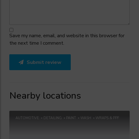
Save my name, email, and website in this browser for
the next time I comment.
Submit review
Nearby locations
AUTOMOTIVE
DETAILING
PAINT
WASH
WRAPS & PPF