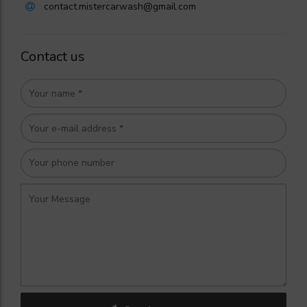
contact.mistercarwash@gmail.com
Contact us