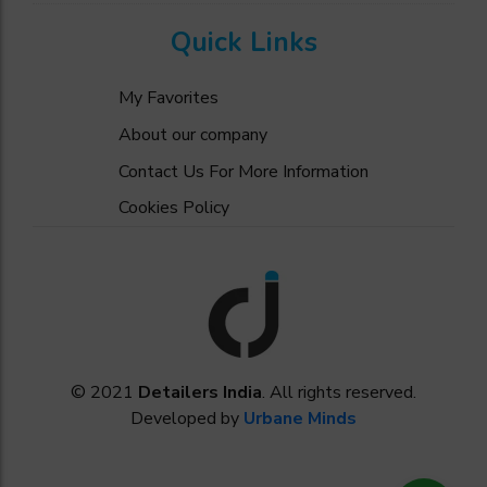
Quick Links
My Favorites
About our company
Contact Us For More Information
Cookies Policy
© 2021
Detailers India
. All rights reserved.
Developed by
Urbane Minds