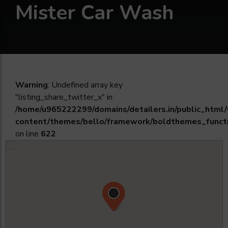
Mister Car Wash
Warning
: Undefined array key
"listing_share_twitter_x" in
/home/u965222299/domains/detailers.in/public_html
content/themes/bello/framework/boldthemes_funct
on line
622