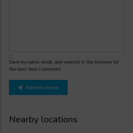
Save my name, email, and website in this browser for
the next time I comment.
Submit review
Nearby locations