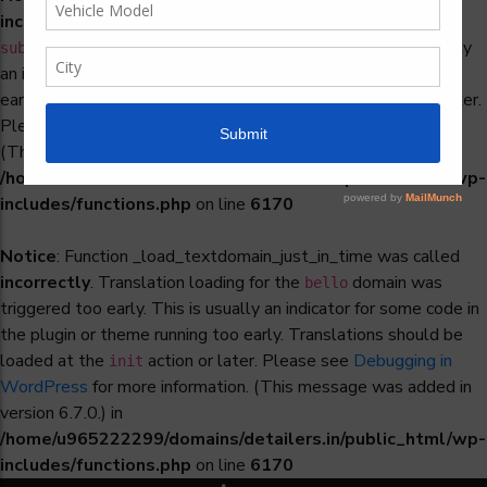
incorrectly
. Translation loading for the
woocommerce-
domain was triggered too early. This is usually
subscriptions
an indicator for some code in the plugin or theme running too
early. Translations should be loaded at the
action or later.
init
Please see
Debugging in WordPress
for more information.
(This message was added in version 6.7.0.) in
/home/u965222299/domains/detailers.in/public_html/wp-
includes/functions.php
on line
6170
Notice
: Function _load_textdomain_just_in_time was called
incorrectly
. Translation loading for the
domain was
bello
triggered too early. This is usually an indicator for some code in
the plugin or theme running too early. Translations should be
loaded at the
action or later. Please see
Debugging in
init
WordPress
for more information. (This message was added in
version 6.7.0.) in
/home/u965222299/domains/detailers.in/public_html/wp-
includes/functions.php
on line
6170