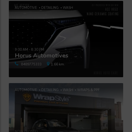
AUTOMOTIVE
DETAILING
WASH
9:00 AM - 8:30 PM
Horus Automotives
8489775333
1.66 km.
AUTOMOTIVE
DETAILING
WASH
WRAPS & PPF
NOW CLOSED