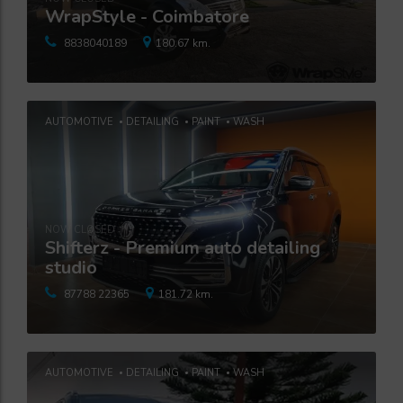
WrapStyle - Coimbatore
8838040189
180.67 km.
AUTOMOTIVE
DETAILING
PAINT
WASH
NOW CLOSED
Shifterz - Premium auto detailing
studio
87788 22365
181.72 km.
AUTOMOTIVE
DETAILING
PAINT
WASH