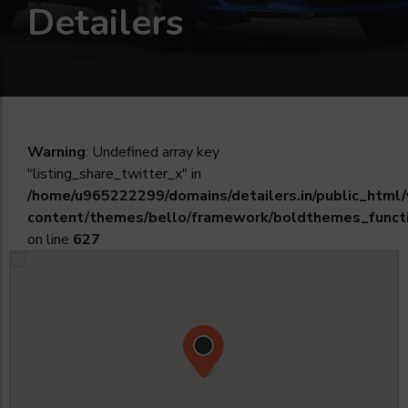
Detailers
Warning
: Undefined array key
"listing_share_twitter_x" in
/home/u965222299/domains/detailers.in/public_html
content/themes/bello/framework/boldthemes_funct
on line
627