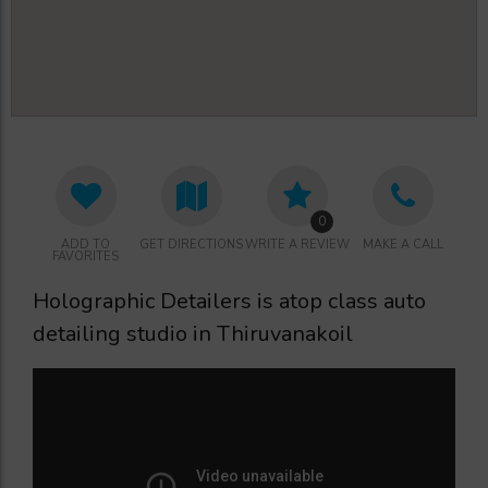
0
ADD TO
GET DIRECTIONS
WRITE A REVIEW
MAKE A CALL
FAVORITES
Holographic Detailers is atop class auto
detailing studio in Thiruvanakoil