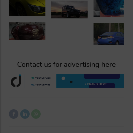
Contact us for advertising here