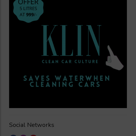
Social Networks