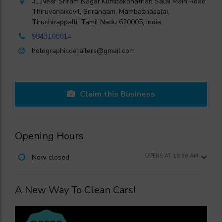
#1,Near Sriram Nagar,Kumbakonathan Salai Main Road
Thiruvanaikovil, Srirangam, Mambazhasalai,
Tiruchirappalli, Tamil Nadu 620005, India
9843108014
holographicdetailers@gmail.com
Claim this Business
Opening Hours
OPENS AT
10:00 AM
Now closed
A New Way To Clean Cars!