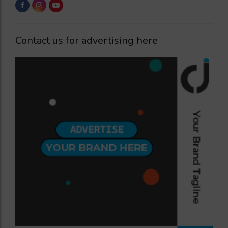
Contact us for advertising here