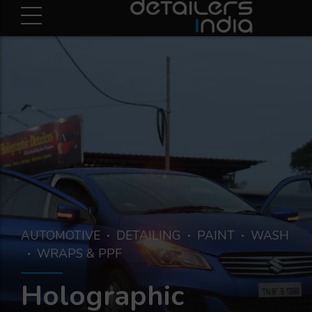
AUTOMOTIVE
DETAILING
PAINT
WASH
WRAPS & PPF
Holographic