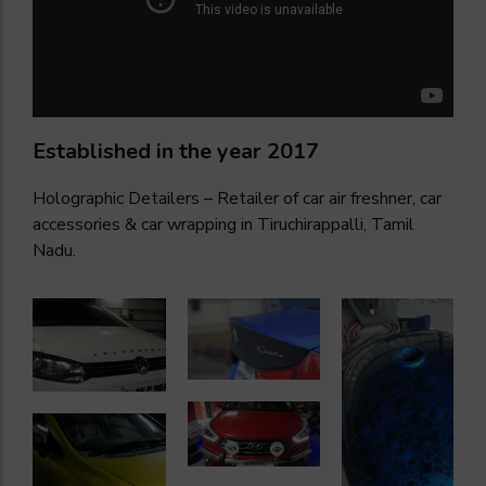
Established in the year 2017
Holographic Detailers – Retailer of car air freshner, car
accessories & car wrapping in Tiruchirappalli, Tamil
Nadu.