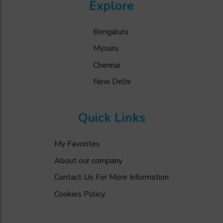
Explore
Bengaluru
Mysuru
Chennai
New Delhi
Quick Links
My Favorites
About our company
Contact Us For More Information
Cookies Policy