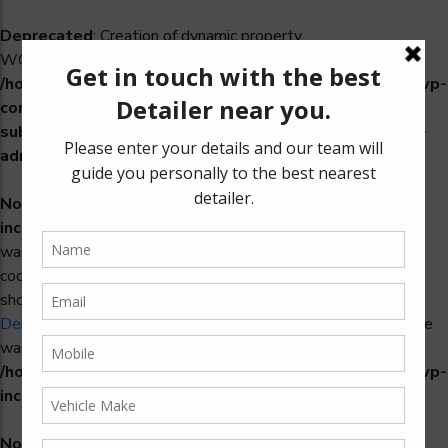
Deprecated
: Creation of dynamic property
WCS_Retry_Admin::$setting_id is deprecated in
/home/u965222299/domains/detailers.in/public_html/wp-
content/plugins/woocommerce-
subscriptions/includes/payment-retry/class-wcs-retry-
admin.php
on line
22
Notice
: Function _load_textdomain_just_in_time was called
incorrectly
. Translation loading for the
domain
woosidebars
was triggered too early. This is usually an indicator for some
code in the plugin or theme running too early. Translations
should be loaded at the
action or later. Please see
init
Debugging in WordPress
for more information. (This message
was added in version 6.7.0.) in
/home/u965222299/domains/detailers.in/public_html/wp-
includes/functions.php
on line
6170
Notice
: Function _load_textdomain_just_in_time was called