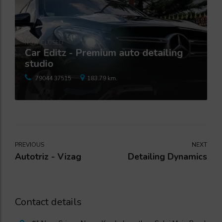
NOW CLOSED
Car Editz - Premium auto detailing
studio
79044 37515
183.79 km.
PREVIOUS
NEXT
Autotriz - Vizag
Detailing Dynamics
Contact details