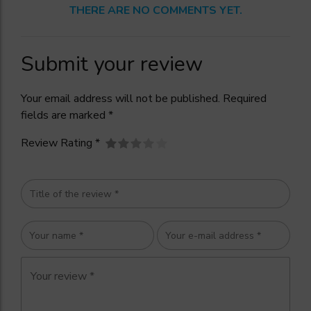
THERE ARE NO COMMENTS YET.
Submit your review
Your email address will not be published. Required
fields are marked *
Review Rating *