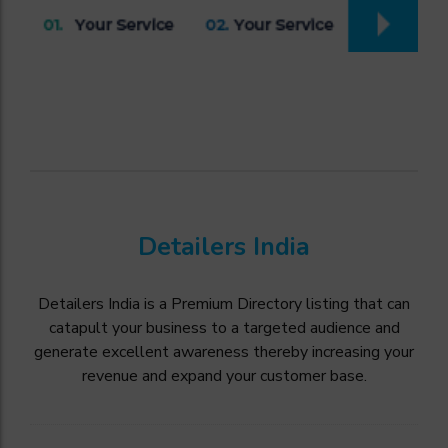
Detailers India
Detailers India is a Premium Directory listing that can
catapult your business to a targeted audience and
generate excellent awareness thereby increasing your
revenue and expand your customer base.