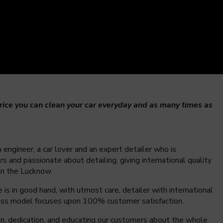
ice you can clean your car everyday and as many times as
 engineer, a car lover and an expert detailer who is
s and passionate about detailing, giving international quality
 in the Lucknow.
is in good hand, with utmost care, detailer with international
iness model focuses upon 100% customer satisfaction.
ion, dedication, and educating our customers about the whole