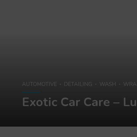
AUTOMOTIVE
DETAILING
WASH
WRAP
Exotic Car Care – L