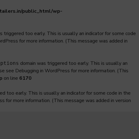
ilers.in/public_html/wp-
triggered too early. This is usually an indicator for some code
ordPress
for more information. (This message was added in
domain was triggered too early. This is usually an
iptions
ase see
Debugging in WordPress
for more information. (This
p
on line
6170
 too early. This is usually an indicator for some code in the
ss
for more information. (This message was added in version