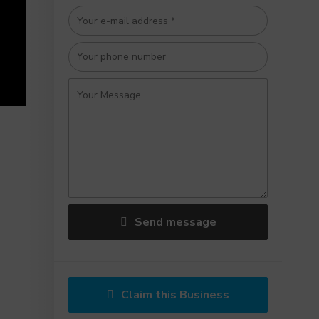
Send message
Claim this Business