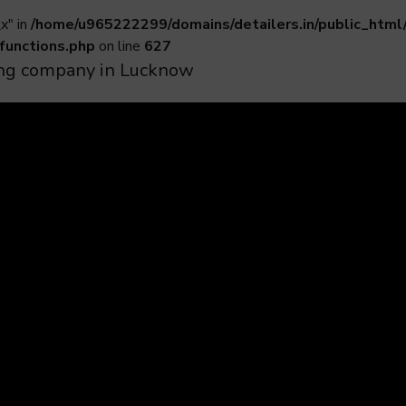
x" in
/home/u965222299/domains/detailers.in/public_html
functions.php
on line
627
iling company in Lucknow