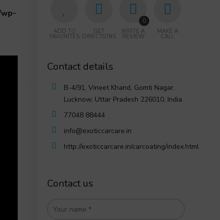
/wp-
0
ADD TO
GET
WRITE A
MAKE A
FAVORITES
DIRECTIONS
REVIEW
CALL
Contact details
B-4/91, Vineet Khand, Gomti Nagar,
Lucknow, Uttar Pradesh 226010, India
77048 88444
info@exoticcarcare.in
http://exoticcarcare.in/carcoating/index.html
Contact us