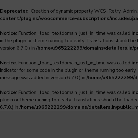
Deprecated
: Creation of dynamic property WCS_Retry_Admin::
content/plugins/woocommerce-subscriptions/includes/pa
Notice
: Function _load_textdomain_just_in_time was called
in
in the plugin or theme running too early. Translations should be
version 6.7.0.) in
/home/u965222299/domains/detailers.in/p
Notice
: Function _load_textdomain_just_in_time was called
in
indicator for some code in the plugin or theme running too early
message was added in version 6.7.0.) in
/home/u965222299/dom
Notice
: Function _load_textdomain_just_in_time was called
in
plugin or theme running too early. Translations should be loade
6.7.0.) in
/home/u965222299/domains/detailers.in/public_h