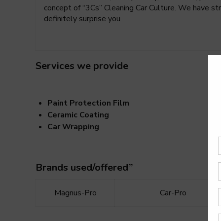
concept of “3Cs” Cleaning Car Culture. We have stro
definitely surprise you
Services we provide
Paint Protection Film
Ceramic Coating
Car Wrapping
Brands used/offered”
Magnus-Pro
Car-Pro