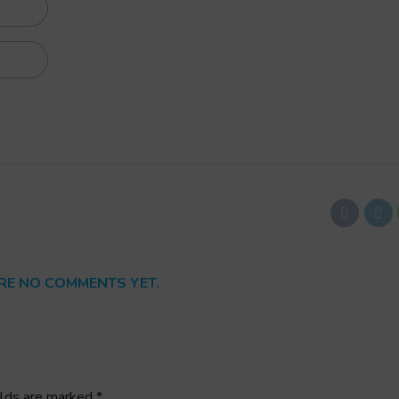
RE NO COMMENTS YET.
elds are marked *