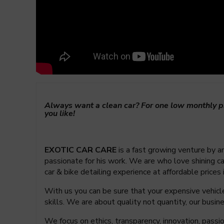
Always want a clean car? For one low monthly pr
you like!
EXOTIC CAR CARE
is a fast growing venture by an
passionate for his work. We are who love shining car
car & bike detailing experience at affordable prices
With us you can be sure that your expensive vehicle 
skills. We are about quality not quantity, our bus
We focus on ethics, transparency, innovation, pass