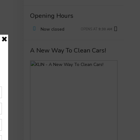
Opening Hours
Now closed
OPENS AT
9:30 AM
A New Way To Clean Cars!