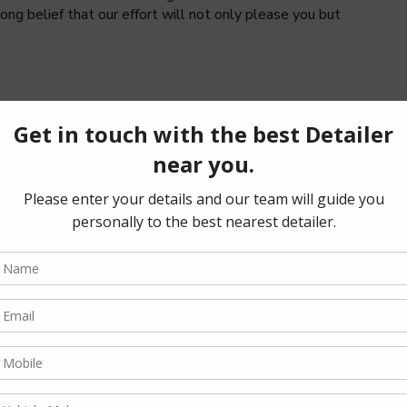
ng belief that our effort will not only please you but