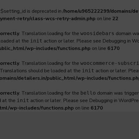
$setting_id is deprecated in
/home/u965222299/domains/deta
yment-retry/class-wcs-retry-admin.php
on line
22
correctly
. Translation loading for the
domain was 
woosidebars
 loaded at the
action or later. Please see
Debugging in W
init
ublic_html/wp-includes/functions.php
on line
6170
correctly
. Translation loading for the
woocommerce-subscr
. Translations should be loaded at the
action or later. Ple
init
ains/detailers.in/public_html/wp-includes/functions.ph
correctly
. Translation loading for the
domain was triggered
bello
d at the
action or later. Please see
Debugging in WordPre
init
tml/wp-includes/functions.php
on line
6170