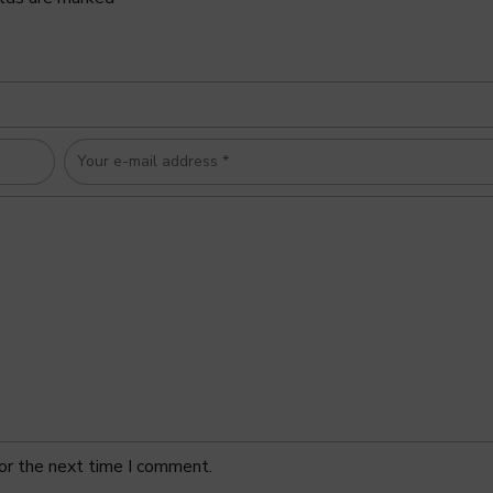
or the next time I comment.