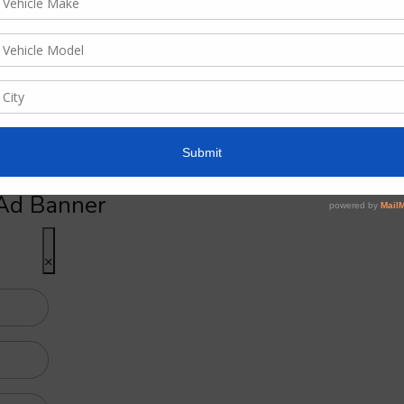
for advertising here
Ad Banner
×