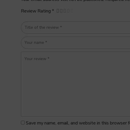
Review Rating *
Save my name, email, and website in this browser f