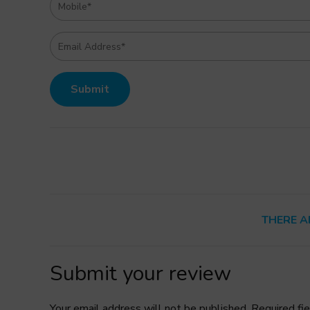
THERE A
Submit your review
Your email address will not be published. Required fi