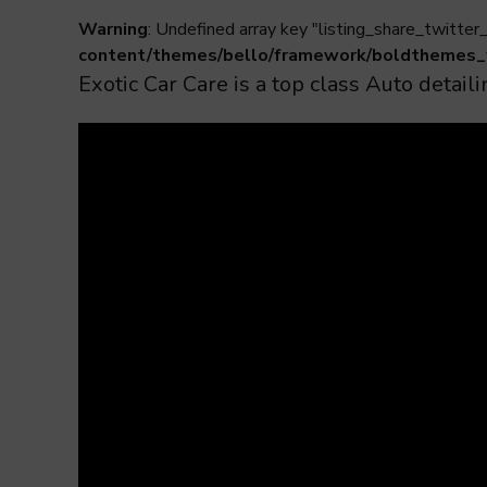
Warning
: Undefined array key "listing_share_twitter_
content/themes/bello/framework/boldthemes_
Exotic Car Care is a top class Auto deta