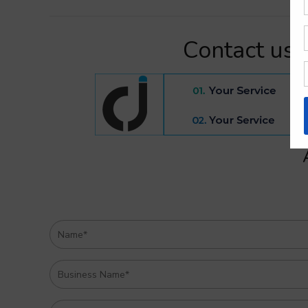
Contact us 