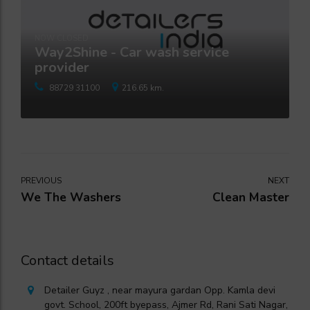
NOW CLOSED
Way2Shine - Car wash service
provider
88729 31100
216.65 km.
PREVIOUS
NEXT
We The Washers
Clean Master
Contact details
Detailer Guyz , near mayura gardan Opp. Kamla devi
govt. School, 200ft byepass, Ajmer Rd, Rani Sati Nagar,