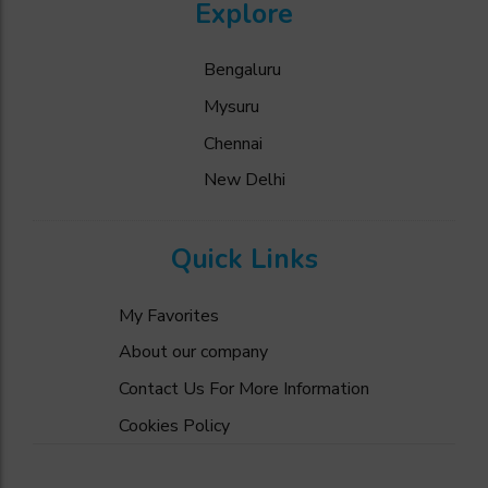
Explore
Bengaluru
Mysuru
Chennai
New Delhi
Quick Links
My Favorites
About our company
Contact Us For More Information
Cookies Policy