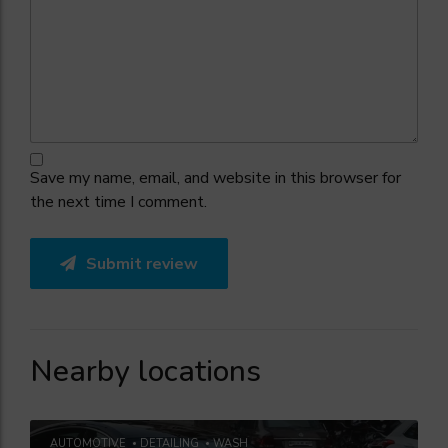
Save my name, email, and website in this browser for
the next time I comment.
Submit review
Nearby locations
AUTOMOTIVE
DETAILING
WASH