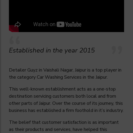
Established in the year 2015
Detailer Guyz in Vaishali Nagar, Jaipur is a top player in
the category Car Washing Services in the Jaipur.
This well-known establishment acts as a one-stop
destination servicing customers both local and from
other parts of Jaipur. Over the course of its journey, this
business has established a firm foothold in it’s industry.
The belief that customer satisfaction is as important
as their products and services, have helped this