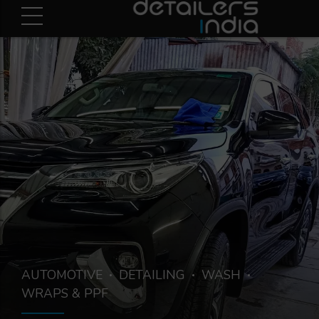
AUTOMOTIVE
DETAILING
WASH
WRAPS & PPF