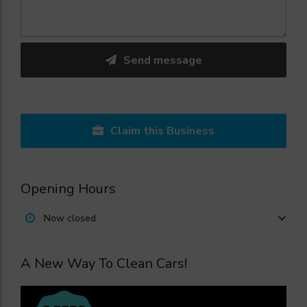
Send message
Claim this Business
Opening Hours
Now closed
A New Way To Clean Cars!