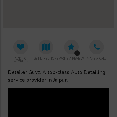
0
ADD TO
GET DIRECTIONS
WRITE A REVIEW
MAKE A CALL
FAVORITES
Detailer Guyz, A top-class Auto Detailing
service provider in Jaipur.