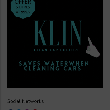
Social Networks