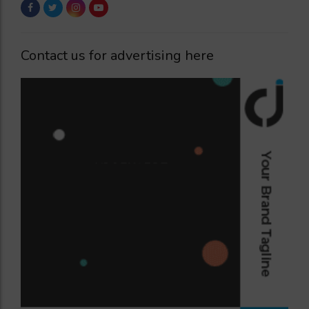
Contact us for advertising here