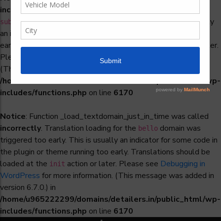
incorrectly
. Translation loading for the
woocommerce-
domain was triggered too early. This is usually
subscriptions
an indicator for some code in the plugin or theme running too
early. Translations should be loaded at the
action or later.
init
Please see
Debugging in WordPress
for more information.
(This message was added in version 6.7.0.) in
/home/u965222299/domains/detailers.in/public_html/wp-
includes/functions.php
on line
6170
Notice
: Function _load_textdomain_just_in_time was called
incorrectly
. Translation loading for the
domain was
bello
triggered too early. This is usually an indicator for some code in
the plugin or theme running too early. Translations should be
loaded at the
action or later. Please see
Debugging in
init
WordPress
for more information. (This message was added in
version 6.7.0.) in
/home/u965222299/domains/detailers.in/public_html/wp-
includes/functions.php
on line
6170