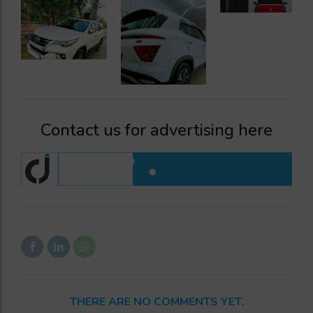
Contact us for advertising here
THERE ARE NO COMMENTS YET.