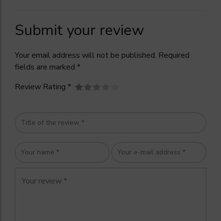
Submit your review
Your email address will not be published. Required
fields are marked *
Review Rating *