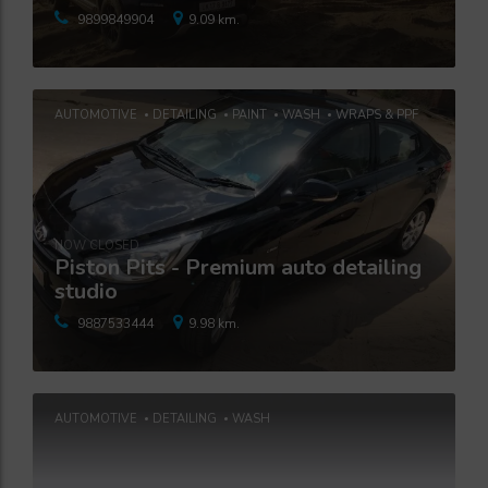
9899849904
9.09 km.
AUTOMOTIVE
DETAILING
PAINT
WASH
WRAPS & PPF
NOW CLOSED
Piston Pits - Premium auto detailing
studio
9887533444
9.98 km.
AUTOMOTIVE
DETAILING
WASH