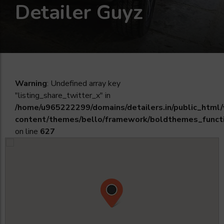
Detailer Guyz
Warning
: Undefined array key
"listing_share_twitter_x" in
/home/u965222299/domains/detailers.in/public_html
content/themes/bello/framework/boldthemes_funct
on line
627