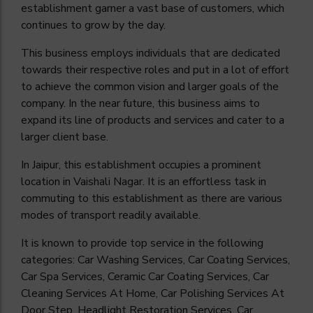
establishment garner a vast base of customers, which
continues to grow by the day.
This business employs individuals that are dedicated
towards their respective roles and put in a lot of effort
to achieve the common vision and larger goals of the
company. In the near future, this business aims to
expand its line of products and services and cater to a
larger client base.
In Jaipur, this establishment occupies a prominent
location in Vaishali Nagar. It is an effortless task in
commuting to this establishment as there are various
modes of transport readily available.
It is known to provide top service in the following
categories: Car Washing Services, Car Coating Services,
Car Spa Services, Ceramic Car Coating Services, Car
Cleaning Services At Home, Car Polishing Services At
Door Step, Headlight Restoration Services, Car