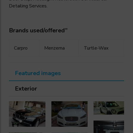
Detailing Services.
Brands used/offered”
Carpro
Menzerna
Turtle-Wax
Featured images
Exterior