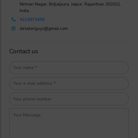
Nirman Nagar, Brijlalpura, Jaipur, Rajasthan 302021,
India
9214973499
detailerguyz@gmail.com
Contact us