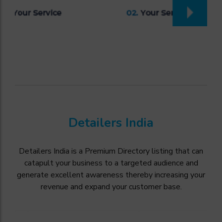
Detailers India
Detailers India is a Premium Directory listing that can
catapult your business to a targeted audience and
generate excellent awareness thereby increasing your
revenue and expand your customer base.