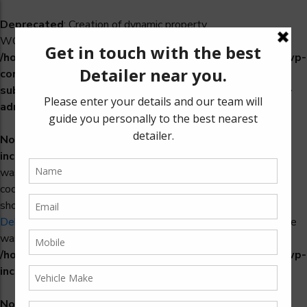
Deprecated
: Creation of dynamic property
WCS_Retry_Admin::$setting_id is deprecated in
/home/u965222299/domains/detailers.in/public_html/wp-
content/plugins/woocommerce-
subscriptions/includes/payment-retry/class-wcs-retry-
admin.php
on line
22
Notice
: Function _load_textdomain_just_in_time was called
incorrectly
. Translation loading for the
domain
woosidebars
was triggered too early. This is usually an indicator for some
code in the plugin or theme running too early. Translations
should be loaded at the
action or later. Please see
init
Debugging in WordPress
for more information. (This message
was added in version 6.7.0.) in
/home/u965222299/domains/detailers.in/public_html/wp-
includes/functions.php
on line
6170
Notice
: Function _load_textdomain_just_in_time was called