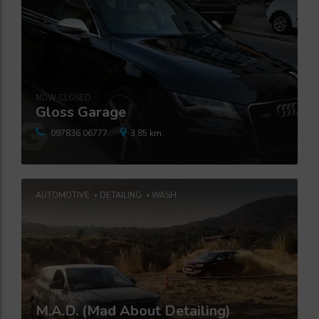
NOW CLOSED
Gloss Garage
097836 06777
3.85 km.
AUTOMOTIVE
DETAILING
WASH
NOW CLOSED
M.A.D. (Mad About Detailing)