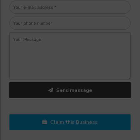
Send message
Claim this Business