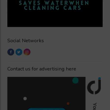
Social Networks
Contact us for advertising here