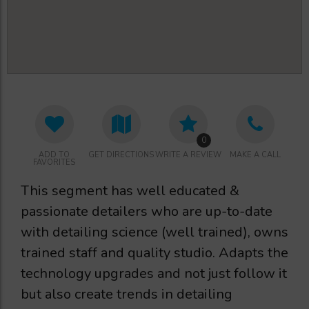
0
ADD TO
GET DIRECTIONS
WRITE A REVIEW
MAKE A CALL
FAVORITES
This segment has well educated &
passionate detailers who are up-to-date
with detailing science (well trained), owns
trained staff and quality studio. Adapts the
technology upgrades and not just follow it
but also create trends in detailing