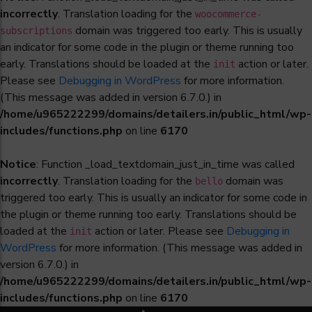
incorrectly
. Translation loading for the
woocommerce-
domain was triggered too early. This is usually
subscriptions
an indicator for some code in the plugin or theme running too
early. Translations should be loaded at the
action or later.
init
Please see
Debugging in WordPress
for more information.
(This message was added in version 6.7.0.) in
/home/u965222299/domains/detailers.in/public_html/wp-
includes/functions.php
on line
6170
Notice
: Function _load_textdomain_just_in_time was called
incorrectly
. Translation loading for the
domain was
bello
triggered too early. This is usually an indicator for some code in
the plugin or theme running too early. Translations should be
loaded at the
action or later. Please see
Debugging in
init
WordPress
for more information. (This message was added in
version 6.7.0.) in
/home/u965222299/domains/detailers.in/public_html/wp-
includes/functions.php
on line
6170