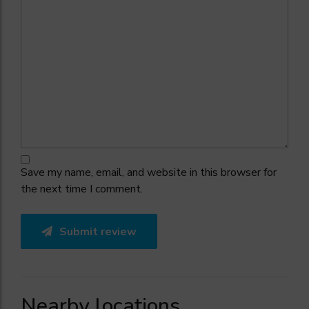
Save my name, email, and website in this browser for
the next time I comment.
Submit review
Nearby locations