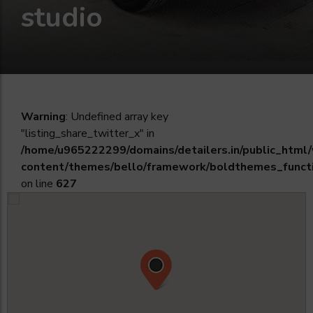
studio
Warning
: Undefined array key
"listing_share_twitter_x" in
/home/u965222299/domains/detailers.in/public_html
content/themes/bello/framework/boldthemes_funct
on line
627