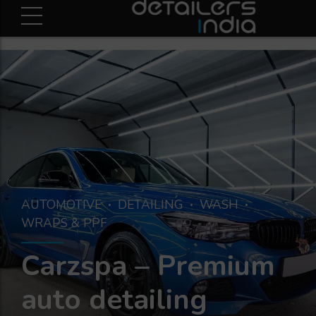
AUTOMOTIVE
DETAILING
WASH
WRAPS & PPF
Carzspa – Premium
auto detailing