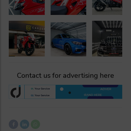
Contact us for advertising here