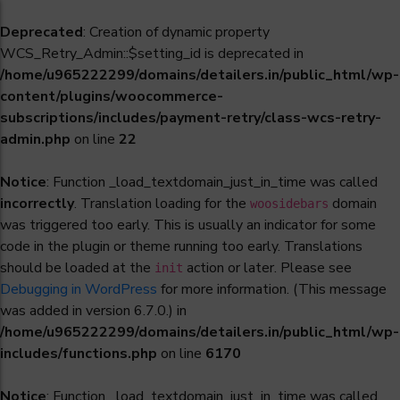
Deprecated
: Creation of dynamic property
WCS_Retry_Admin::$setting_id is deprecated in
/home/u965222299/domains/detailers.in/public_html/wp-
content/plugins/woocommerce-
subscriptions/includes/payment-retry/class-wcs-retry-
admin.php
on line
22
Notice
: Function _load_textdomain_just_in_time was called
incorrectly
. Translation loading for the
domain
woosidebars
was triggered too early. This is usually an indicator for some
code in the plugin or theme running too early. Translations
should be loaded at the
action or later. Please see
init
Debugging in WordPress
for more information. (This message
was added in version 6.7.0.) in
/home/u965222299/domains/detailers.in/public_html/wp-
includes/functions.php
on line
6170
Notice
: Function _load_textdomain_just_in_time was called