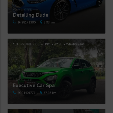
NOW CLOSED
Detailing Dude
9428171390
3.93 km.
AUTOMOTIVE
DETAILING
WASH
WRAPS & PPF
NOW CLOSED
Executive Car Spa
9904401771
67.35 km.