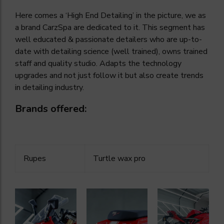
Here comes a ‘High End Detailing’ in the picture, we as
a brand CarzSpa are dedicated to it. This segment has
well educated & passionate detailers who are up-to-
date with detailing science (well trained), owns trained
staff and quality studio. Adapts the technology
upgrades and not just follow it but also create trends
in detailing industry.
Brands offered:
Rupes
Turtle wax pro