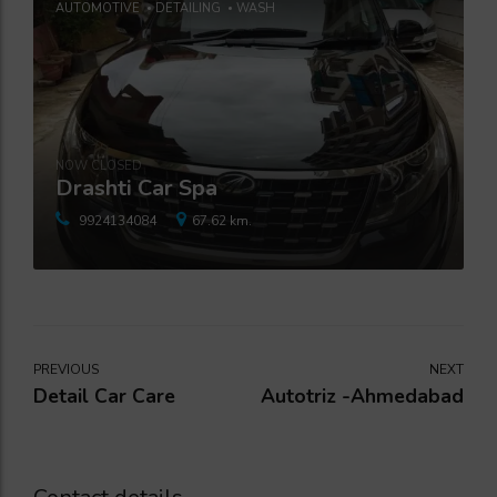
AUTOMOTIVE
DETAILING
WASH
NOW CLOSED
Drashti Car Spa
9924134084
67.62 km.
PREVIOUS
NEXT
Detail Car Care
Autotriz -Ahmedabad