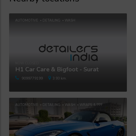
AUTOMOTIVE
DETAILING
WASH
NOW CLOSED
H1 Car Care & Bigfoot - Surat
9099779199
3.93 km.
AUTOMOTIVE
DETAILING
WASH
WRAPS & PPF