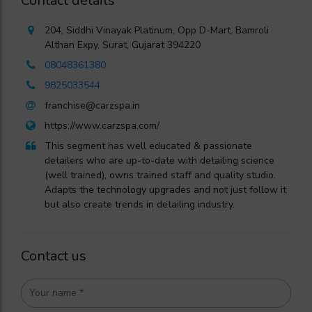
Contact details
204, Siddhi Vinayak Platinum, Opp D-Mart, Bamroli
Althan Expy, Surat, Gujarat 394220
08048361380
9825033544
franchise@carzspa.in
https://www.carzspa.com/
This segment has well educated & passionate
detailers who are up-to-date with detailing science
(well trained), owns trained staff and quality studio.
Adapts the technology upgrades and not just follow it
but also create trends in detailing industry.
Contact us