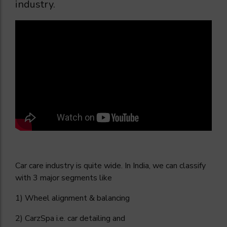
industry.
Car care industry is quite wide. In India, we can classify
with 3 major segments like
1) Wheel alignment & balancing
2) CarzSpa i.e. car detailing and