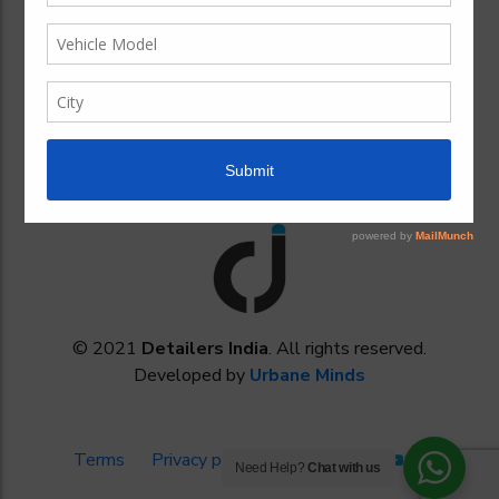
My Favorites
About our company
Contact Us For More Information
Cookies Policy
© 2021
Detailers India
. All rights reserved.
Developed by
Urbane Minds
Terms
Privacy policy
Need Help?
Chat with us