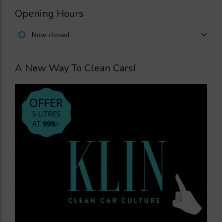
Opening Hours
Now closed
A New Way To Clean Cars!