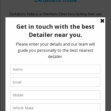
Detailers India
Detailers India is a Premium Directory listing that can
catapult your business to a targeted audience and
generate excellent awareness thereby increasing your
revenue and expand your customer base.
Explore
Bengaluru
Mysuru
Chennai
New Delhi
Quick Links