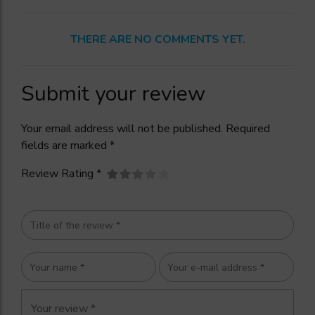
THERE ARE NO COMMENTS YET.
Submit your review
Your email address will not be published. Required
fields are marked *
Review Rating *