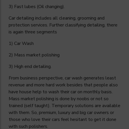
3) Fast lubes (Oil changing).
Car detailing includes all cleaning, grooming and
protection services. Further classifying detailing, there
is again three segments
1) Car Wash
2) Mass market polishing
3) High end detailing.
From business perspective, car wash generates least
revenue and more hard work besides that people also
have house help to wash their car on monthly basis.
Mass market polishing is done by noobs or not so
trained (self taught). Temporary solutions are available
with them. So, premium, luxury and big car owners or
those who love their cars feel hesitant to get it done
with such polishers.