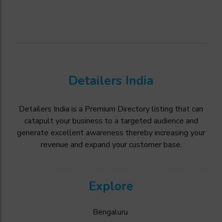
Detailers India
Detailers India is a Premium Directory listing that can
catapult your business to a targeted audience and
generate excellent awareness thereby increasing your
revenue and expand your customer base.
Explore
Bengaluru