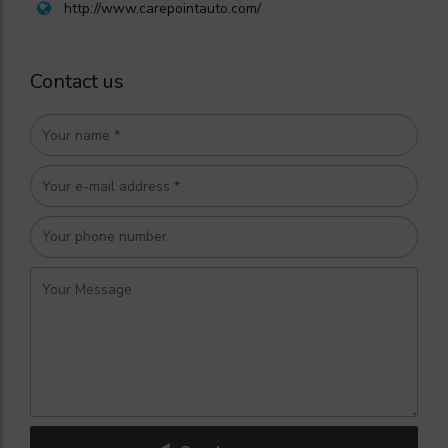
http://www.carepointauto.com/
Contact us