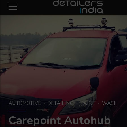
AUTOMOTIVE
DETAILING
PAINT
WASH
Carepoint Autohub