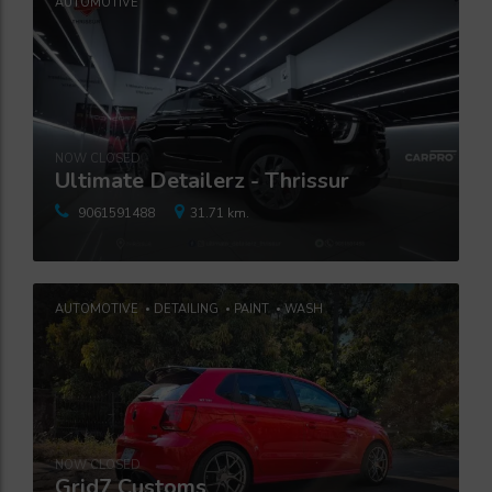
AUTOMOTIVE
NOW CLOSED
Ultimate Detailerz - Thrissur
9061591488
31.71 km.
AUTOMOTIVE
DETAILING
PAINT
WASH
NOW CLOSED
Grid7 Customs