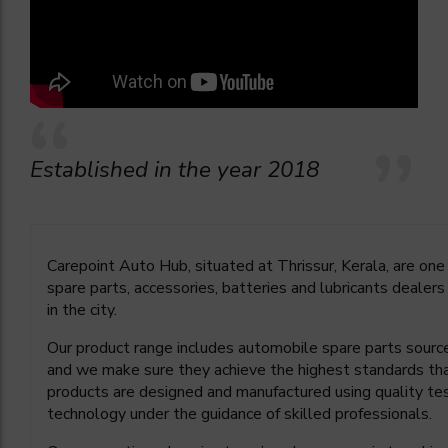
Established in the year 2018
Carepoint Auto Hub, situated at Thrissur, Kerala, are on
spare parts, accessories, batteries and lubricants dealers
in the city.
Our product range includes automobile spare parts source
and we make sure they achieve the highest standards th
products are designed and manufactured using quality 
technology under the guidance of skilled professionals.