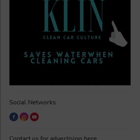
Social Networks
Contact us for advertising here