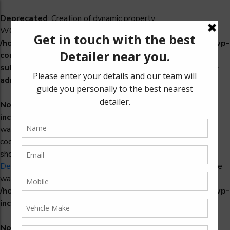
Deprecated
: Creation of dynamic property
WCS_Retry_Admin::$setting_id is deprecated in
/home/u965222299/domains/detailers.in/public_html/wp-
content/plugins/woocommerce-
subscriptions/includes/payment-retry/class-wcs-retry-
admin.php
on line
22
Notice
: Function _load_textdomain_just_in_time was called
incorrectly
. Translation loading for the
domain
woosidebars
was triggered too early. This is usually an indicator for some
code in the plugin or theme running too early. Translations
should be loaded at the
action or later. Please see
init
Debugging in WordPress
for more information. (This message
was added in version 6.7.0.) in
/home/u965222299/domains/detailers.in/public_html/wp-
includes/functions.php
on line
6170
Notice
: Function _load_textdomain_just_in_time was called