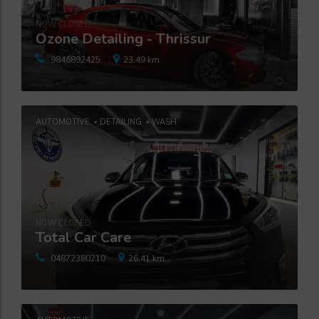
NOW CLOSED
Ozone Detailing - Thrissur
9846892425
23.49 km.
AUTOMOTIVE
DETAILING
WASH
NOW CLOSED
Total Car Care
04872380210
26.41 km.