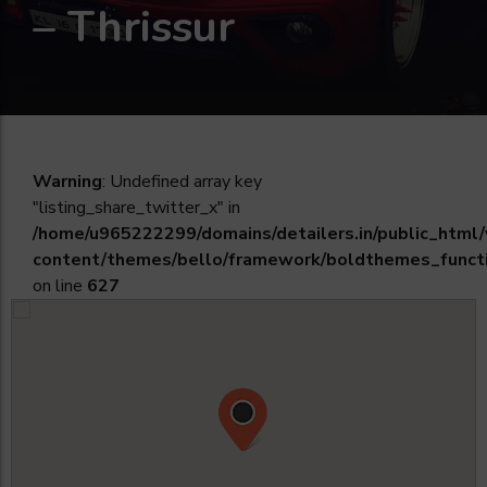
– Thrissur
Warning
: Undefined array key
"listing_share_twitter_x" in
/home/u965222299/domains/detailers.in/public_html
content/themes/bello/framework/boldthemes_funct
on line
627