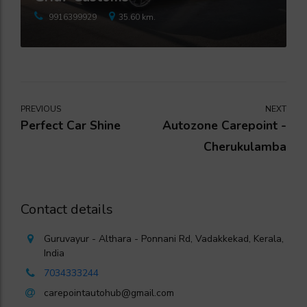
9916399929
35.60 km.
PREVIOUS
NEXT
Perfect Car Shine
Autozone Carepoint -
Cherukulamba
Contact details
Guruvayur - Althara - Ponnani Rd, Vadakkekad, Kerala,
India
7034333244
carepointautohub@gmail.com