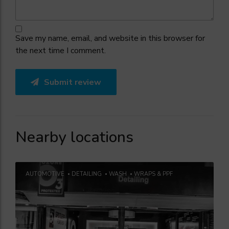
Save my name, email, and website in this browser for
the next time I comment.
Submit review
Nearby locations
AUTOMOTIVE
DETAILING
WASH
WRAPS & PPF