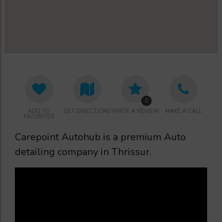
0
ADD TO
GET DIRECTIONS
WRITE A REVIEW
MAKE A CALL
FAVORITES
Carepoint Autohub is a premium Auto
detailing company in Thrissur.