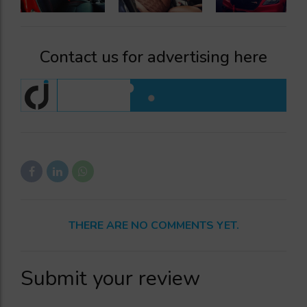
Contact us for advertising here
THERE ARE NO COMMENTS YET.
Submit your review