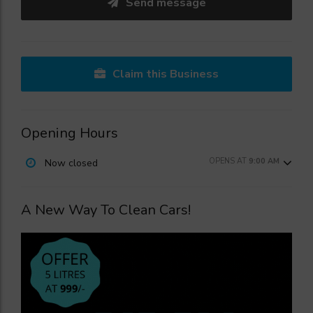
Send message
Claim this Business
Opening Hours
OPENS AT
9:00 AM
Now closed
A New Way To Clean Cars!