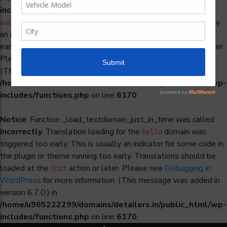
incorrectly
. Translation loading for the
woocommerce-
domain was triggered too early. This is usually
subscriptions
an indicator for some code in the plugin or theme running too
early. Translations should be loaded at the
action or later.
init
Please see
Debugging in WordPress
for more information.
(This message was added in version 6.7.0.) in
/home/u965222299/domains/detailers.in/public_html/wp-
includes/functions.php
on line
6170
Notice
: Function _load_textdomain_just_in_time was called
incorrectly
. Translation loading for the
domain was
bello
triggered too early. This is usually an indicator for some code in
the plugin or theme running too early. Translations should be
loaded at the
action or later. Please see
Debugging in
init
WordPress
for more information. (This message was added in
version 6.7.0.) in
/home/u965222299/domains/detailers.in/public_html/wp-
includes/functions.php
on line
6170