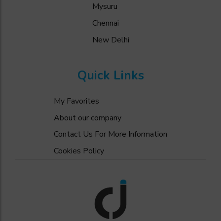
Mysuru
Chennai
New Delhi
Quick Links
My Favorites
About our company
Contact Us For More Information
Cookies Policy