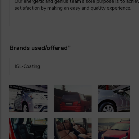
Our energetic and genius team’s sole purpose is to achie
satisfaction by making an easy and quality experience.
Brands used/offered”
IGL-Coating