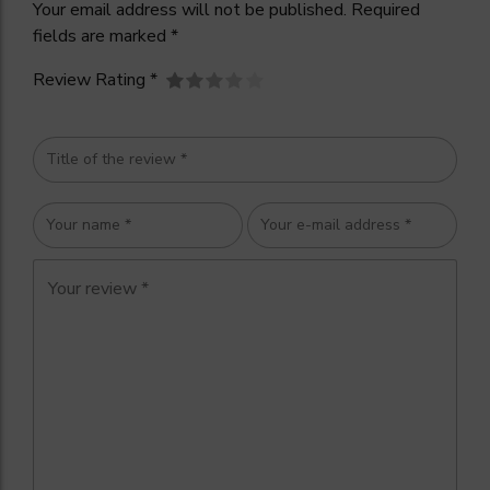
Your email address will not be published. Required
fields are marked *
Review Rating *