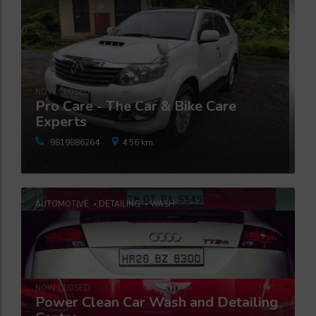
NOW CLOSED
Pro Care - The Car & Bike Care
Experts
9819886264
4.56 km.
AUTOMOTIVE
DETAILING
WASH
NOW CLOSED
Power Clean Car Wash and Detailing