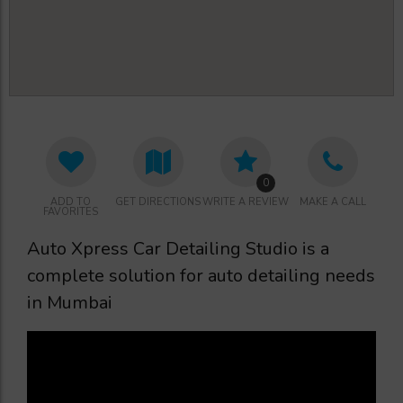
0
ADD TO
GET DIRECTIONS
WRITE A REVIEW
MAKE A CALL
FAVORITES
Auto Xpress Car Detailing Studio is a
complete solution for auto detailing needs
in Mumbai