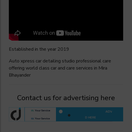
Established in the year 2019
Auto xpress car detailing studio professional care
offering world class car and care services in Mira
Bhayander
Contact us for advertising here