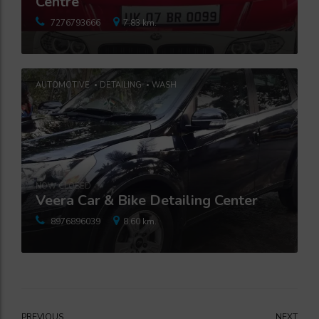
Centre
7276793666
7.83 km.
AUTOMOTIVE
DETAILING
WASH
NOW CLOSED
Veera Car & Bike Detailing Center
8976896039
8.60 km.
PREVIOUS
NEXT