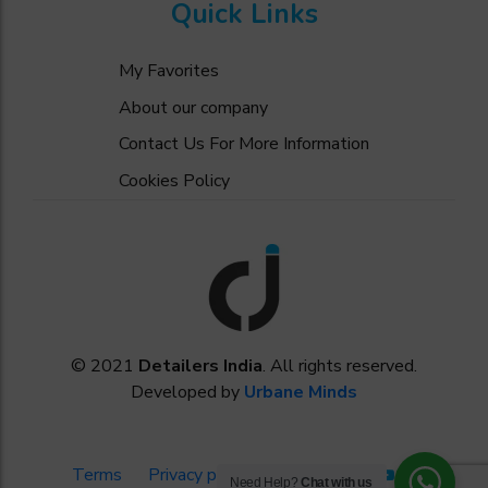
Quick Links
My Favorites
About our company
Contact Us For More Information
Cookies Policy
© 2021
Detailers India
. All rights reserved.
Developed by
Urbane Minds
Terms
Privacy policy
Need Help?
Chat with us