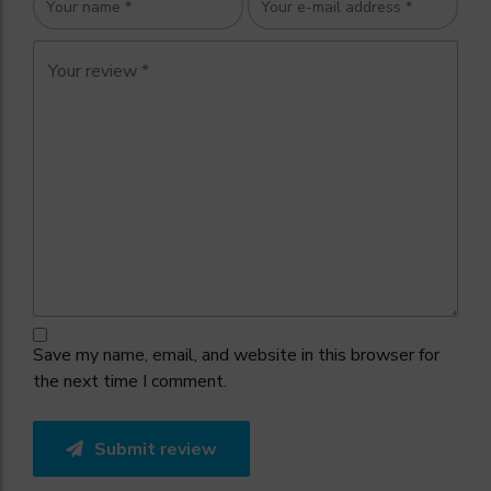
Save my name, email, and website in this browser for
the next time I comment.
Submit review