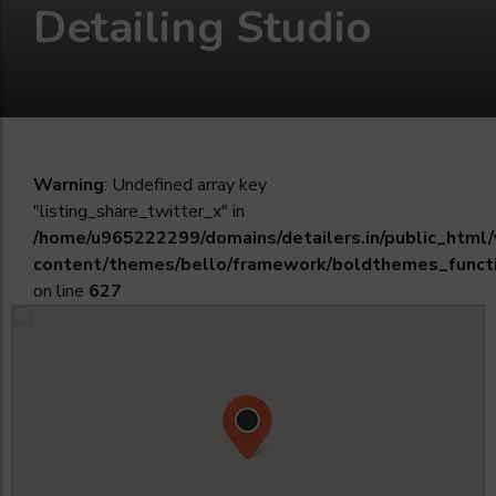
Detailing Studio
Warning
: Undefined array key
"listing_share_twitter_x" in
/home/u965222299/domains/detailers.in/public_html
content/themes/bello/framework/boldthemes_funct
on line
627