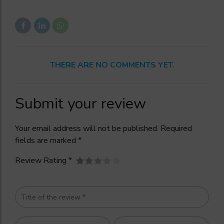
THERE ARE NO COMMENTS YET.
Submit your review
Your email address will not be published. Required
fields are marked *
Review Rating *