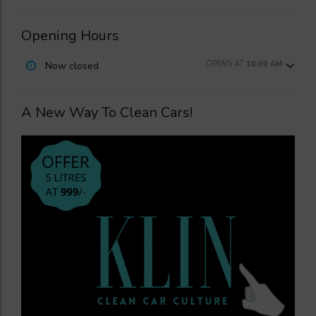
Opening Hours
OPENS AT
10:00 AM
Now closed
A New Way To Clean Cars!