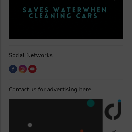
Social Networks
Contact us for advertising here