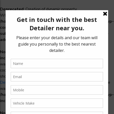
Deprecated
: Creation of dynamic property
WCS_Retry_Admin::$setting_id is deprecated in
/home/u965222299/domains/detailers.in/public_html/wp-
content/plugins/woocommerce-
subscriptions/includes/payment-retry/class-wcs-retry-
admin.php
on line
22
Notice
: Function _load_textdomain_just_in_time was called
incorrectly
. Translation loading for the
domain
woosidebars
was triggered too early. This is usually an indicator for some
code in the plugin or theme running too early. Translations
should be loaded at the
action or later. Please see
init
Debugging in WordPress
for more information. (This message
was added in version 6.7.0.) in
/home/u965222299/domains/detailers.in/public_html/wp-
includes/functions.php
on line
6170
Notice
: Function _load_textdomain_just_in_time was called