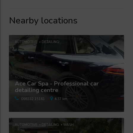
Nearby locations
AUTOMOTIVE
DETAILING
NOW CLOSED
Ace Car Spa - Professional car
detailing centre
098332 15161
4.37 km.
AUTOMOTIVE
DETAILING
WASH