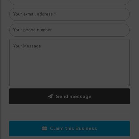
Send message
Claim this Business