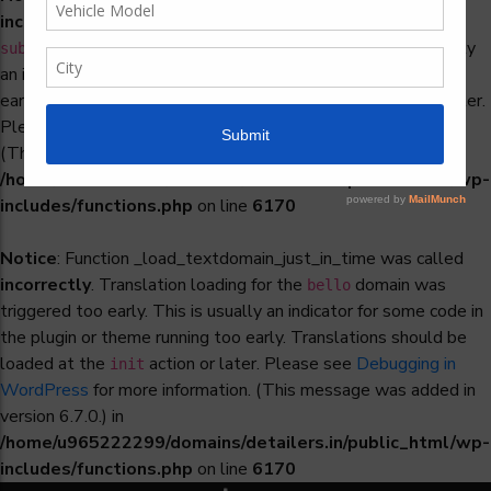
incorrectly
. Translation loading for the
woocommerce-
domain was triggered too early. This is usually
subscriptions
an indicator for some code in the plugin or theme running too
early. Translations should be loaded at the
action or later.
init
Please see
Debugging in WordPress
for more information.
(This message was added in version 6.7.0.) in
/home/u965222299/domains/detailers.in/public_html/wp-
includes/functions.php
on line
6170
Notice
: Function _load_textdomain_just_in_time was called
incorrectly
. Translation loading for the
domain was
bello
triggered too early. This is usually an indicator for some code in
the plugin or theme running too early. Translations should be
loaded at the
action or later. Please see
Debugging in
init
WordPress
for more information. (This message was added in
version 6.7.0.) in
/home/u965222299/domains/detailers.in/public_html/wp-
includes/functions.php
on line
6170