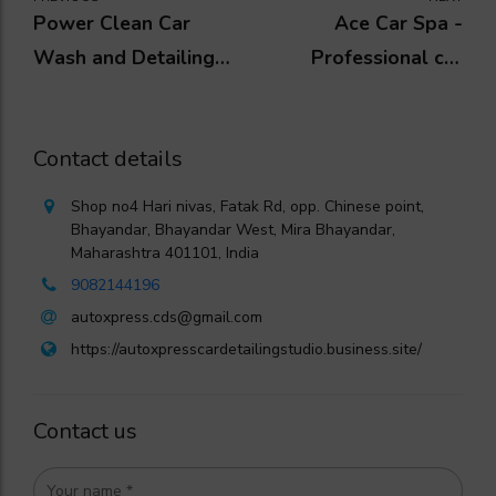
Power Clean Car
Ace Car Spa -
Wash and Detailing
Professional car
Centre
detailing centre
Contact details
Shop no4 Hari nivas, Fatak Rd, opp. Chinese point,
Bhayandar, Bhayandar West, Mira Bhayandar,
Maharashtra 401101, India
9082144196
autoxpress.cds@gmail.com
https://autoxpresscardetailingstudio.business.site/
Contact us