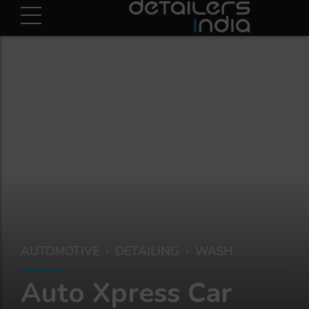
AUTOMOTIVE
DETAILING
WASH
Auto Xpress Car