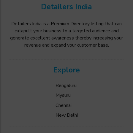
Detailers India
Detailers India is a Premium Directory listing that can
catapult your business to a targeted audience and
generate excellent awareness thereby increasing your
revenue and expand your customer base.
Explore
Bengaluru
Mysuru
Chennai
New Delhi