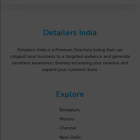
Detailers India
Detailers India is a Premium Directory listing that can
catapult your business to a targeted audience and generate
excellent awareness thereby increasing your revenue and
expand your customer base.
Explore
Bengaluru
Mysuru
Chennai
New Delhi