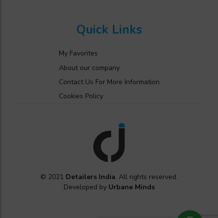
Quick Links
My Favorites
About our company
Contact Us For More Information
Cookies Policy
© 2021
Detailers India
. All rights reserved.
Developed by
Urbane Minds