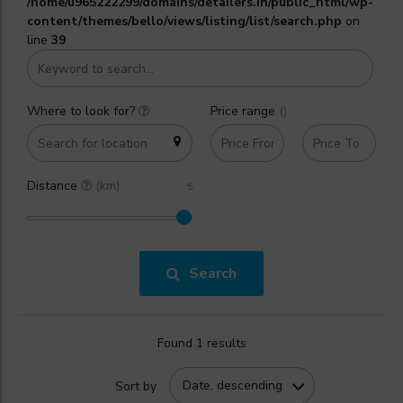
/home/u965222299/domains/detailers.in/public_html/wp-
content/themes/bello/views/listing/list/search.php
on
line
39
Where to look for?
Price range
(₹)
Distance
(km)
Search
Found 1 results
Date, descending
Sort by