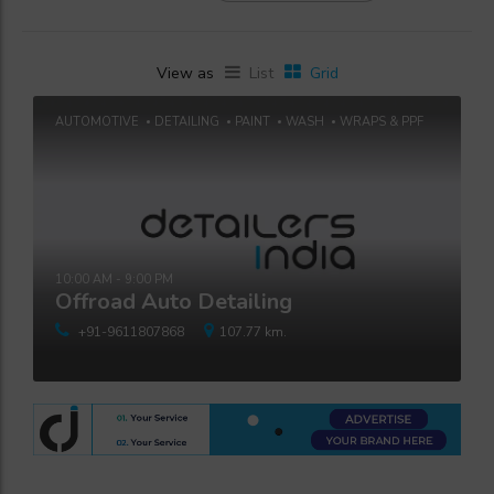
View as
List
Grid
AUTOMOTIVE
DETAILING
PAINT
WASH
WRAPS & PPF
10:00 AM - 9:00 PM
Offroad Auto Detailing
+91-9611807868
107.77 km.