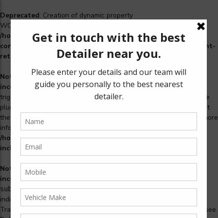
Deprecated
: Creation of dynamic property
WCS_Retry_Admin::$setting_id is deprecated in
/home/u965222299/domains/detailers.in/public_html/wp-
content/plugins/woocommerce-subscriptions/includes/payment-
retry/class-wcs-retry-admin.php
on line
22
Notice
: Function _load_textdomain_just_in_time was called
incorrectly
. Translation loading for the
domain was
woosidebars
triggered too early. This is usually an indicator for some code in the
plugin or theme running too early. Translations should be loaded at
the
action or later. Please see
Debugging in WordPress
for more
init
information. (This message was added in version 6.7.0.) in
/home/u965222299/domains/detailers.in/public_html/wp-
includes/functions.php
on line
6170
Notice
: Function _load_textdomain_just_in_time was called
incorrectly
. Translation loading for the
woocommerce-
domain was triggered too early. This is usually an
subscriptions
indicator for some code in the plugin or theme running too early.
Translations should be loaded at the
action or later. Please see
init