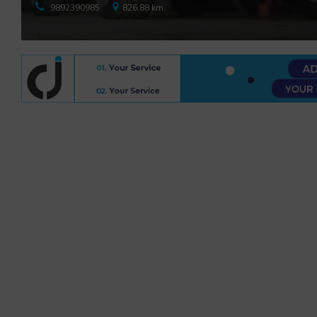
9892390985
826.88 km.