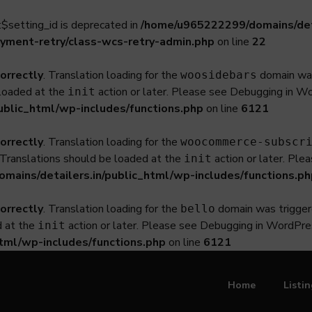
$setting_id is deprecated in
/home/u965222299/domains/deta
yment-retry/class-wcs-retry-admin.php
on line
22
correctly
. Translation loading for the
domain was 
woosidebars
 loaded at the
action or later. Please see
Debugging in W
init
ublic_html/wp-includes/functions.php
on line
6121
correctly
. Translation loading for the
woocommerce-subscr
. Translations should be loaded at the
action or later. Ple
init
ains/detailers.in/public_html/wp-includes/functions.ph
correctly
. Translation loading for the
domain was triggered
bello
d at the
action or later. Please see
Debugging in WordPre
init
tml/wp-includes/functions.php
on line
6121
Home
Listi