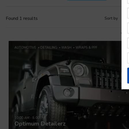
Found 1 results
Sort by
D
Vie
AUTOMOTIVE
DETAILING
WASH
WRAPS & PPF
10:00 AM - 8:00 PM
Optimum Detailerz