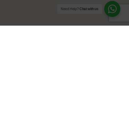
Need Help?
Chat with us