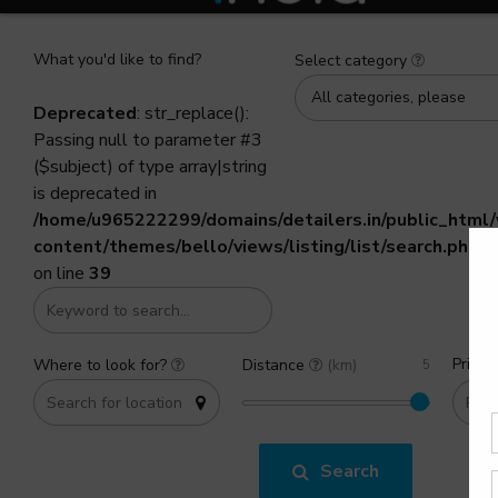
What you'd like to find?
Select category
All categories, please
Deprecated
: str_replace():
Passing null to parameter #3
($subject) of type array|string
is deprecated in
/home/u965222299/domains/detailers.in/public_html
content/themes/bello/views/listing/list/search.php
on line
39
Price 
Where to look for?
Distance
(km)
Search