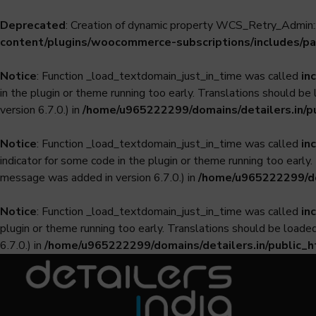
Deprecated
: Creation of dynamic property WCS_Retry_Admin::
content/plugins/woocommerce-subscriptions/includes/pa
Notice
: Function _load_textdomain_just_in_time was called
in
in the plugin or theme running too early. Translations should be
version 6.7.0.) in
/home/u965222299/domains/detailers.in/p
Notice
: Function _load_textdomain_just_in_time was called
in
indicator for some code in the plugin or theme running too early
message was added in version 6.7.0.) in
/home/u965222299/dom
Notice
: Function _load_textdomain_just_in_time was called
in
plugin or theme running too early. Translations should be loade
6.7.0.) in
/home/u965222299/domains/detailers.in/public_h