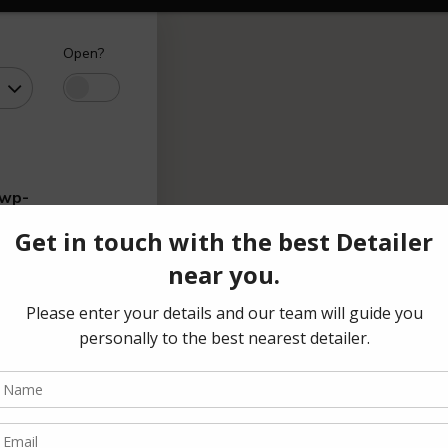
Open?
/wp-
range
(₹)