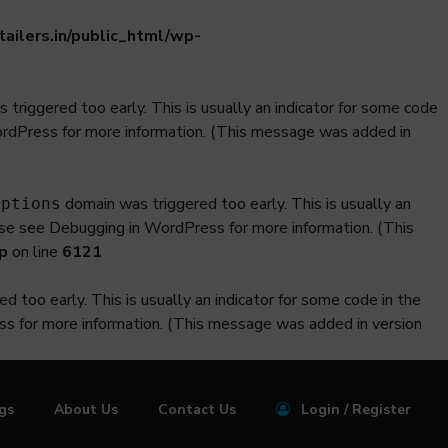
ilers.in/public_html/wp-
triggered too early. This is usually an indicator for some code
ordPress
for more information. (This message was added in
domain was triggered too early. This is usually an
iptions
ase see
Debugging in WordPress
for more information. (This
p
on line
6121
 too early. This is usually an indicator for some code in the
ss
for more information. (This message was added in version
ngs
About Us
Contact Us
Login / Register