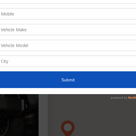
ate, descending
w as
List
Grid