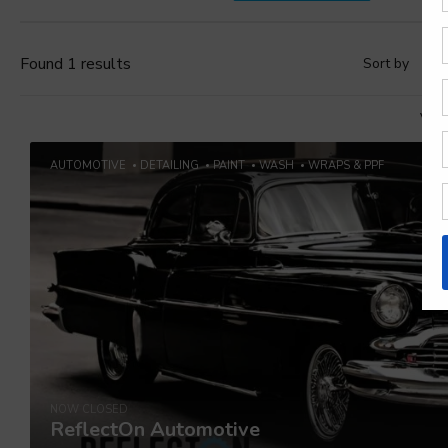
Found 1 results
Sort by
D
Vie
AUTOMOTIVE
DETAILING
PAINT
WASH
WRAPS & PPF
NOW CLOSED
ReflectOn Automotive