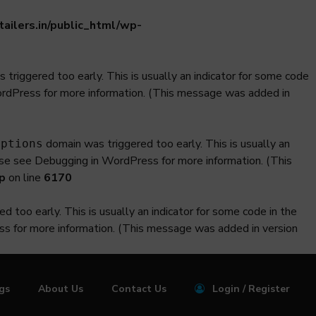
ilers.in/public_html/wp-
triggered too early. This is usually an indicator for some code
ordPress
for more information. (This message was added in
domain was triggered too early. This is usually an
iptions
ase see
Debugging in WordPress
for more information. (This
p
on line
6170
 too early. This is usually an indicator for some code in the
ss
for more information. (This message was added in version
ngs
About Us
Contact Us
Login / Register