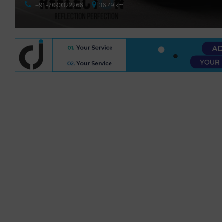
+91-7090322266
36.49 km.