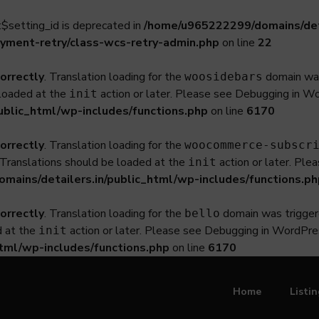
$setting_id is deprecated in
/home/u965222299/domains/deta
yment-retry/class-wcs-retry-admin.php
on line
22
correctly
. Translation loading for the
domain was 
woosidebars
 loaded at the
action or later. Please see
Debugging in W
init
ublic_html/wp-includes/functions.php
on line
6170
correctly
. Translation loading for the
woocommerce-subscr
. Translations should be loaded at the
action or later. Ple
init
ains/detailers.in/public_html/wp-includes/functions.ph
correctly
. Translation loading for the
domain was triggered
bello
d at the
action or later. Please see
Debugging in WordPre
init
tml/wp-includes/functions.php
on line
6170
Home
Listi