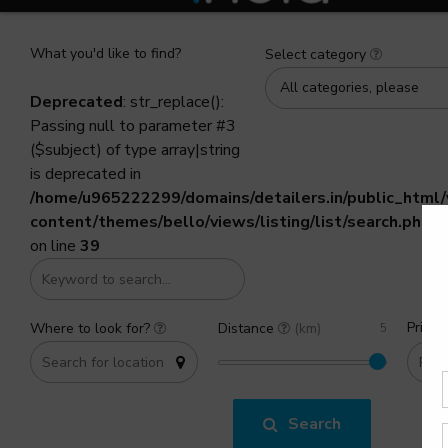
What you'd like to find?
Select category
All categories, please
Deprecated
: str_replace():
Passing null to parameter #3
($subject) of type array|string
is deprecated in
/home/u965222299/domains/detailers.in/public_html
content/themes/bello/views/listing/list/search.php
on line
39
Price 
Where to look for?
Distance
(km)
Search