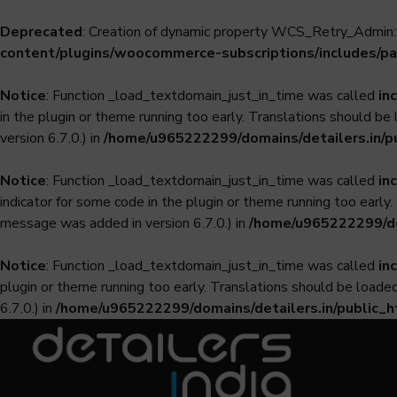
Deprecated
: Creation of dynamic property WCS_Retry_Admin::
content/plugins/woocommerce-subscriptions/includes/pa
Notice
: Function _load_textdomain_just_in_time was called
in
in the plugin or theme running too early. Translations should be
version 6.7.0.) in
/home/u965222299/domains/detailers.in/p
Notice
: Function _load_textdomain_just_in_time was called
in
indicator for some code in the plugin or theme running too early
message was added in version 6.7.0.) in
/home/u965222299/dom
Notice
: Function _load_textdomain_just_in_time was called
in
plugin or theme running too early. Translations should be loade
6.7.0.) in
/home/u965222299/domains/detailers.in/public_h