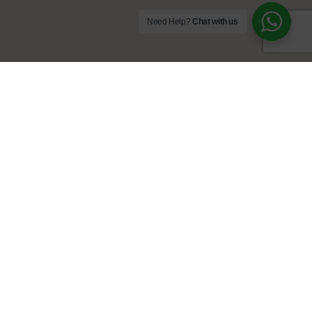
Need Help?
Chat with us