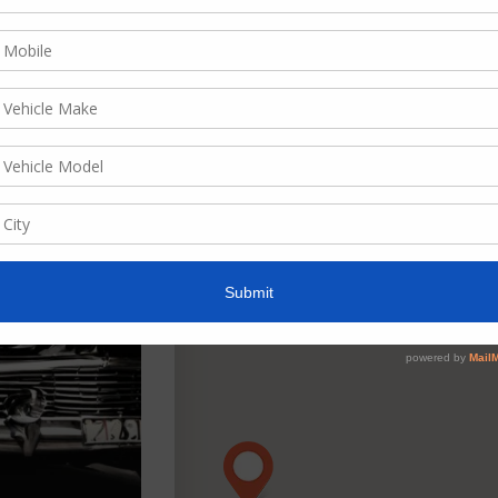
ate, descending
w as
List
Grid