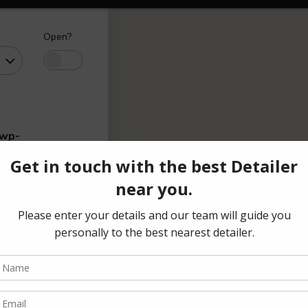
Open?
/wp-
range
(₹)