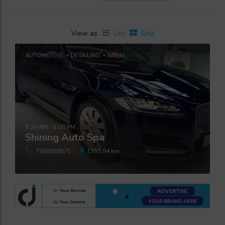
View as
List
Grid
AUTOMOTIVE
DETAILING
WASH
9:30 AM - 8:00 PM
Shining Auto Spa
7568938075
1350.94 km.