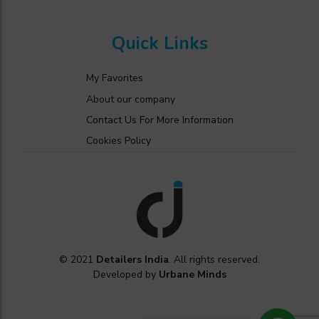
Quick Links
My Favorites
About our company
Contact Us For More Information
Cookies Policy
© 2021
Detailers India
. All rights reserved.
Developed by
Urbane Minds