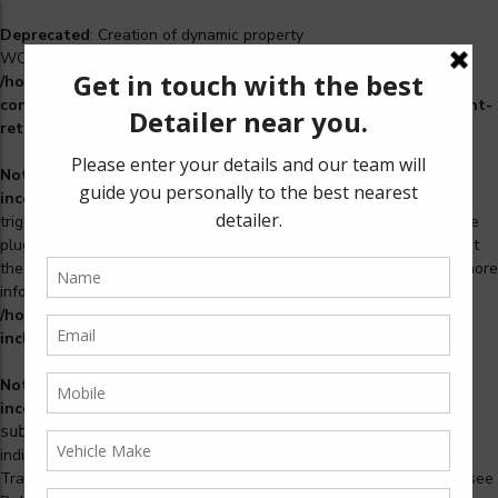
Deprecated
: Creation of dynamic property
WCS_Retry_Admin::$setting_id is deprecated in
/home/u965222299/domains/detailers.in/public_html/wp-
content/plugins/woocommerce-subscriptions/includes/payment-
retry/class-wcs-retry-admin.php
on line
22
Notice
: Function _load_textdomain_just_in_time was called
incorrectly
. Translation loading for the
domain was
woosidebars
triggered too early. This is usually an indicator for some code in the
plugin or theme running too early. Translations should be loaded at
the
action or later. Please see
Debugging in WordPress
for more
init
information. (This message was added in version 6.7.0.) in
/home/u965222299/domains/detailers.in/public_html/wp-
includes/functions.php
on line
6170
Notice
: Function _load_textdomain_just_in_time was called
incorrectly
. Translation loading for the
woocommerce-
domain was triggered too early. This is usually an
subscriptions
indicator for some code in the plugin or theme running too early.
Translations should be loaded at the
action or later. Please see
init