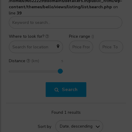
/home/u965222299/domains/detailers.in/public_html/wp-
content/themes/bello/views/listing/list/search.php
on
line
39
Where to look for?
Price range
(₹)
Distance
(km)
Search
Found 1 results
Date, descending
Sort by