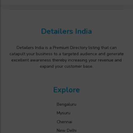
Detailers India
Detailers India is a Premium Directory listing that can
catapult your business to a targeted audience and generate
excellent awareness thereby increasing your revenue and
expand your customer base.
Explore
Bengaluru
Mysuru
Chennai
New Delhi