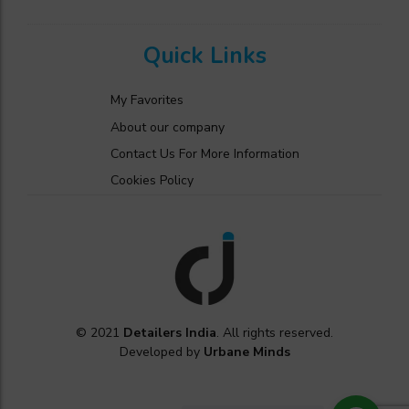
Quick Links
My Favorites
About our company
Contact Us For More Information
Cookies Policy
© 2021
Detailers India
. All rights reserved.
Developed by
Urbane Minds