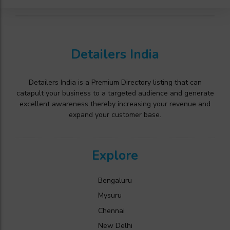
Detailers India
Detailers India is a Premium Directory listing that can
catapult your business to a targeted audience and generate
excellent awareness thereby increasing your revenue and
expand your customer base.
Explore
Bengaluru
Mysuru
Chennai
New Delhi