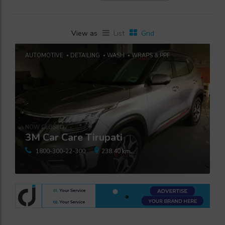
View as
List
Grid
AUTOMOTIVE
DETAILING
WASH
WRAPS & PPF
NOW CLOSED
3M Car Care Tirupati
1800-300-22-300
238.40 km.