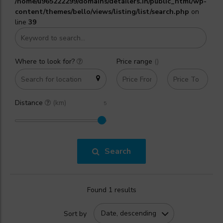
/home/u965222299/domains/detailers.in/public_html/wp-
content/themes/bello/views/listing/list/search.php
on
line
39
Where to look for?
Price range
(₹)
Distance
(km)
Search
Found 1 results
Date, descending
Sort by