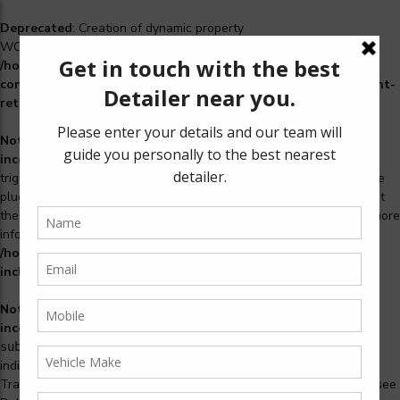
Deprecated
: Creation of dynamic property
WCS_Retry_Admin::$setting_id is deprecated in
/home/u965222299/domains/detailers.in/public_html/wp-
content/plugins/woocommerce-subscriptions/includes/payment-
retry/class-wcs-retry-admin.php
on line
22
Notice
: Function _load_textdomain_just_in_time was called
incorrectly
. Translation loading for the
domain was
woosidebars
triggered too early. This is usually an indicator for some code in the
plugin or theme running too early. Translations should be loaded at
the
action or later. Please see
Debugging in WordPress
for more
init
information. (This message was added in version 6.7.0.) in
/home/u965222299/domains/detailers.in/public_html/wp-
includes/functions.php
on line
6121
Notice
: Function _load_textdomain_just_in_time was called
incorrectly
. Translation loading for the
woocommerce-
domain was triggered too early. This is usually an
subscriptions
indicator for some code in the plugin or theme running too early.
Translations should be loaded at the
action or later. Please see
init