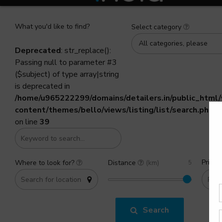
What you'd like to find?
Select category
All categories, please
Deprecated
: str_replace():
Passing null to parameter #3
($subject) of type array|string
is deprecated in
/home/u965222299/domains/detailers.in/public_html
content/themes/bello/views/listing/list/search.php
on line
39
Price 
Where to look for?
Distance
(km)
Search