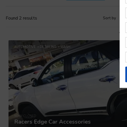
Found 2 results
Sort by
D
Vie
AUTOMOTIVE
DETAILING
WASH
NOW CLOSED
Racers Edge Car Accessories