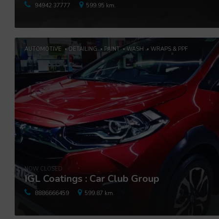
94942 37777
599.95 km.
AUTOMOTIVE
DETAILING
PAINT
WASH
WRAPS & PPF
NOW CLOSED
IGL Coatings : Car Club Group
8886666459
599.87 km.