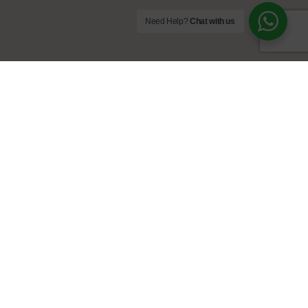
Need Help?
Chat with us