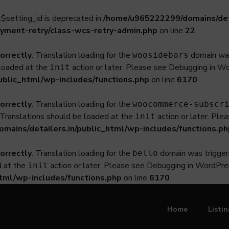
$setting_id is deprecated in
/home/u965222299/domains/deta
yment-retry/class-wcs-retry-admin.php
on line
22
correctly
. Translation loading for the
domain was 
woosidebars
 loaded at the
action or later. Please see
Debugging in W
init
ublic_html/wp-includes/functions.php
on line
6170
correctly
. Translation loading for the
woocommerce-subscr
. Translations should be loaded at the
action or later. Ple
init
ains/detailers.in/public_html/wp-includes/functions.ph
correctly
. Translation loading for the
domain was triggered
bello
d at the
action or later. Please see
Debugging in WordPre
init
tml/wp-includes/functions.php
on line
6170
Home
Listi