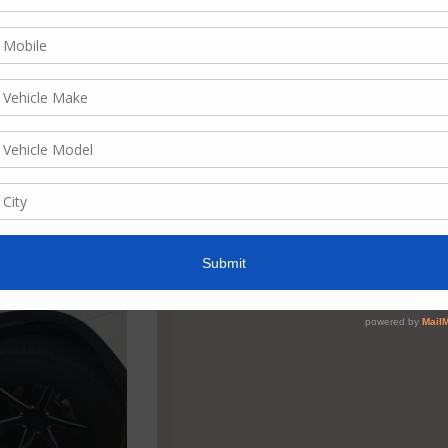
ate, descending
w as
List
Grid